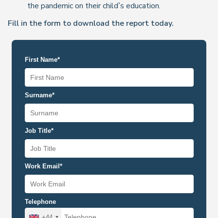
the pandemic on their child’s education.
Fill in the form to download the report today.