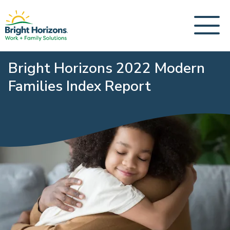
Bright Horizons 2022 Modern
Families Index Report