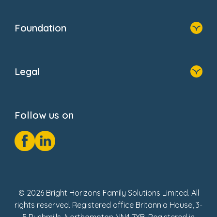
Home
Blogs
Who We Are
Newsroom
Foundation
FAQs
Home
About Us
Legal
Donate
Privacy Notice
Cookie Notice
Follow us on
GDPR Notice
Social Impact Report
Fake Review Policy
© 2026 Bright Horizons Family Solutions Limited. All
rights reserved. Registered office Britannia House, 3-
5 Rushmills, Northampton NN4 7YB. Registered in