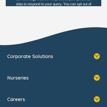
Corporate Solutions
Home
Our Solutions
Nurseries
Why Bright Horizons
Resources
Home
Our Clients
Find A Nursery
Providers
Careers
About Us
Family Zone