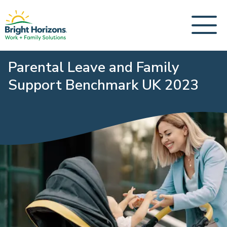
Parental Leave and Family
Support Benchmark UK 2023