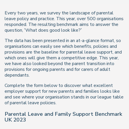
Every two years, we survey the landscape of parental
leave policy and practice. This year, over 500 organisations
responded. The resulting benchmark aims to answer the
question, ‘What does good look like?’
The data has been presented in an at-a-glance format, so
organisations can easily see which benefits, policies and
provisions are the baseline for parental leave support, and
which ones will give them a competitive edge. This year,
we have also looked beyond the parent transition into
provisions for ongoing parents and for carers of adult
dependants.
Complete the form below to discover what excellent
employer support for new parents and families looks like
and see where your organisation stands in our league table
of parental leave policies.
Parental Leave and Family Support Benchmark
UK 2023