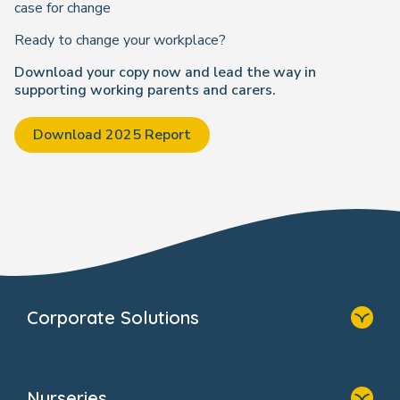
case for change
Ready to change your workplace?
Download your copy now and lead the way in
supporting working parents and carers.
Download 2025 Report
Corporate Solutions
Home
Our Solutions
Nurseries