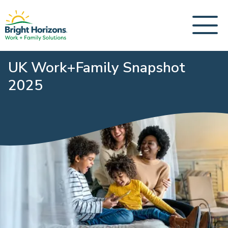
UK Work+Family Snapshot
2025