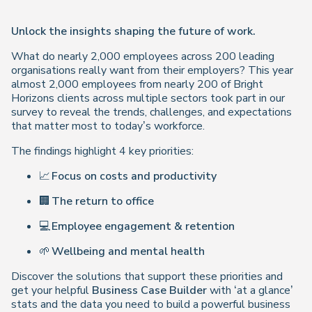
Unlock the insights shaping the future of work.
What do nearly 2,000 employees across 200 leading
organisations really want from their employers? This year
almost 2,000 employees from nearly 200 of Bright
Horizons clients across multiple sectors took part in our
survey to reveal the trends, challenges, and expectations
that matter most to today’s workforce.
The findings highlight 4 key priorities:
📈
Focus on costs and productivity
🏢
The return to office
💻
Employee engagement & retention
🌱
Wellbeing and mental health
Discover the solutions that support these priorities and
get your helpful
Business Case Builder
with ‘at a glance’
stats and the data you need to build a powerful business