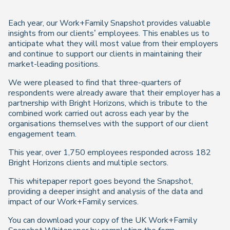
Each year, our Work+Family Snapshot provides valuable
insights from our clients’ employees. This enables us to
anticipate what they will most value from their employers
and continue to support our clients in maintaining their
market-leading positions.
We were pleased to find that three-quarters of
respondents were already aware that their employer has a
partnership with Bright Horizons, which is tribute to the
combined work carried out across each year by the
organisations themselves with the support of our client
engagement team.
This year, over 1,750 employees responded across 182
Bright Horizons clients and multiple sectors.
This whitepaper report goes beyond the Snapshot,
providing a deeper insight and analysis of the data and
impact of our Work+Family services.
You can download your copy of the UK Work+Family