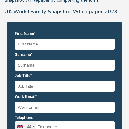
Snapshot Whitepaper by completing the form.
UK Work+Family Snapshot Whitepaper 2023