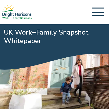
UK Work+Family Snapshot
Whitepaper