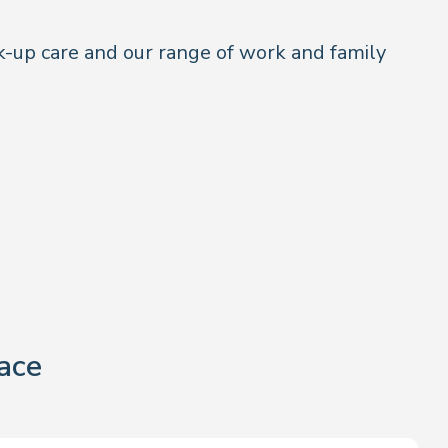
k-up care and our range of work and family
ace