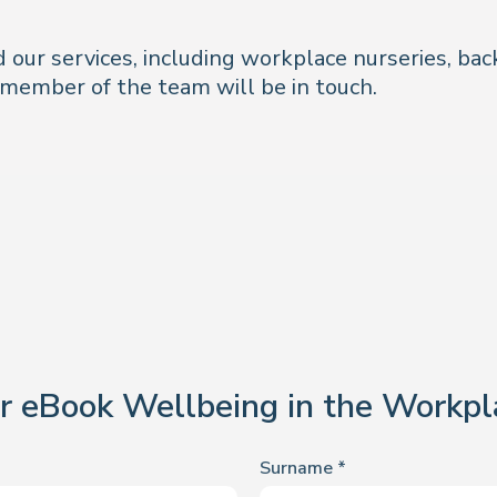
 our services, including workplace nurseries, bac
member of the team will be in touch.
r eBook Wellbeing in the Workpl
Surname