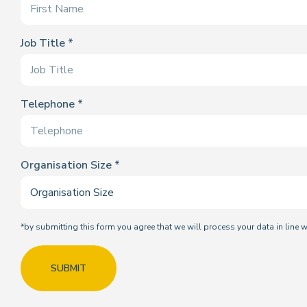
Job Title
Telephone
Organisation Size
*by submitting this form you agree that we will process your data in line 
SUBMIT