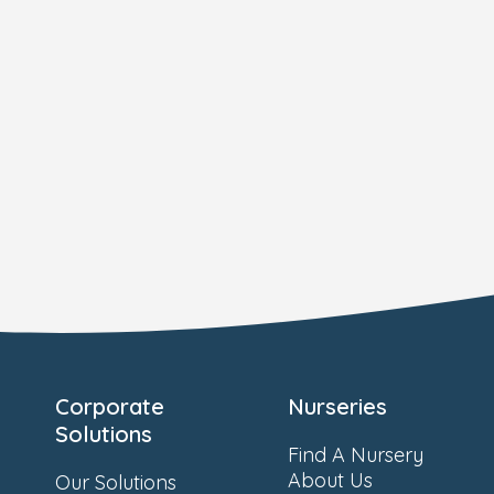
Corporate
Nurseries
Solutions
Find A Nursery
About Us
Our Solutions