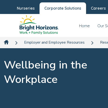
Nurseries
Corporate Solutions
Careers
Home
Our S
Employer and Employee Resources
Rese
Wellbeing in the
Workplace