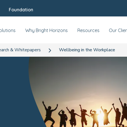
Foundation
olutions
Why Bright Horizons
Resources
Our Clie
arch & Whitepapers
Wellbeing in the Workplace