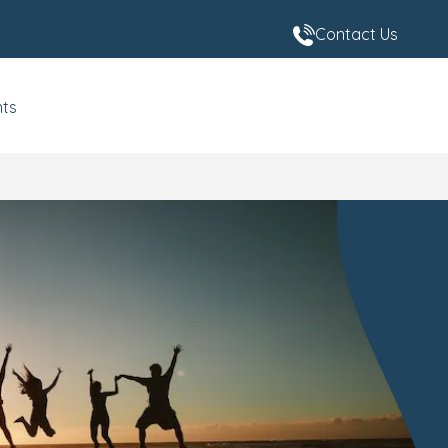
Contact Us
nts