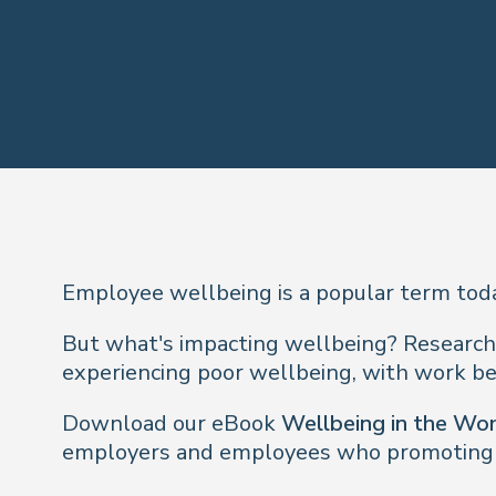
Employee wellbeing is a popular term today
But what's impacting wellbeing? Research
experiencing poor wellbeing, with work bei
Download our eBook
Wellbeing in the Wo
employers and employees who promoting p