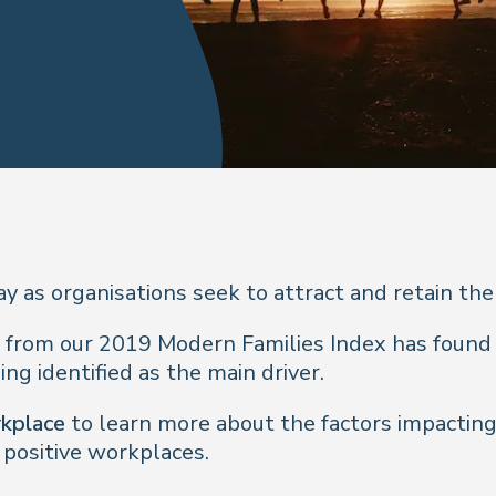
 as organisations seek to attract and retain the
 from our 2019 Modern Families Index has found 
ng identified as the main driver.
rkplace
to learn more about the factors impacting
ositive workplaces.