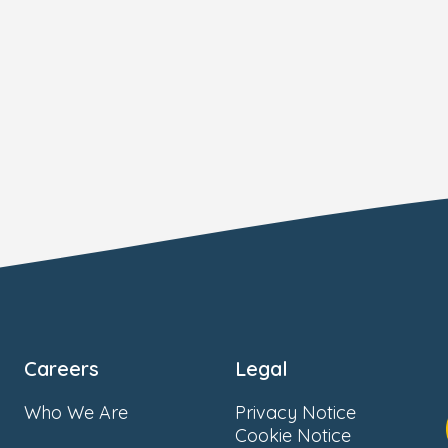
Careers
Legal
Who We Are
Privacy Notice
Cookie Notice