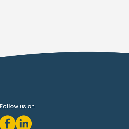
Follow us on