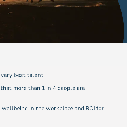
 very best talent.
that more than 1 in 4 people are
 wellbeing in the workplace and ROI for