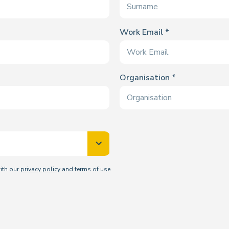
Work Email
Organisation
with our
privacy policy
and terms of use