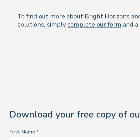
To find out more about Bright Horizons and
solutions, simply
complete our form
and a 
Download your free copy of ou
First Name