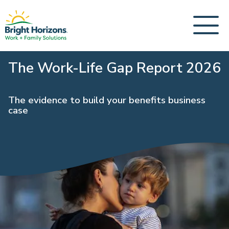
The Work-Life Gap Report 2026
The evidence to build your benefits business
case