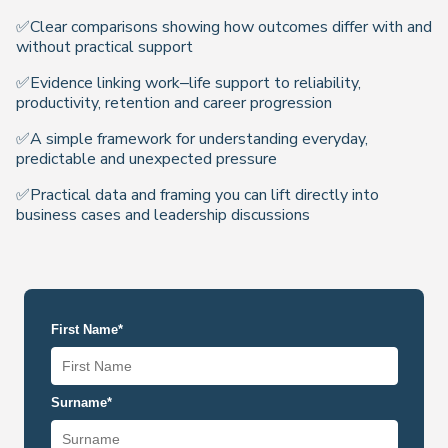
✅Clear comparisons showing how outcomes differ with and
without practical support
✅Evidence linking work–life support to reliability,
productivity, retention and career progression
✅A simple framework for understanding everyday,
predictable and unexpected pressure
✅Practical data and framing you can lift directly into
business cases and leadership discussions