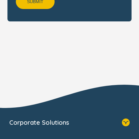
Corporate Solutions
Home