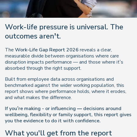
Work-life pressure is universal. The
outcomes aren’t.
The
Work-Life Gap Report 2026
reveals a clear,
measurable divide between organisations where care
disruption impacts performance — and those where it’s
absorbed through the right support.
Built from employee data across organisations and
benchmarked against the wider working population, this
report shows where performance holds, where it erodes,
and what makes the difference.
If you’re making - or influencing — decisions around
wellbeing, flexibility or family support, this report gives
you the evidence to do it with confidence.
What you'll get from the report