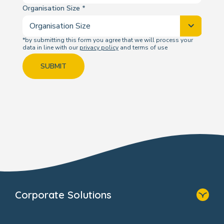
Organisation Size
*by submitting this form you agree that we will process your
data in line with our
privacy policy
and terms of use
SUBMIT
Corporate Solutions
Home