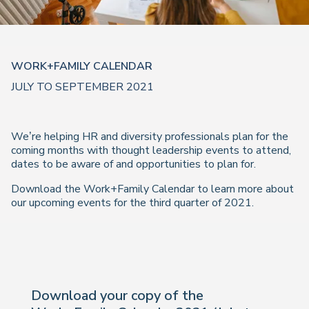
WORK+FAMILY CALENDAR
JULY TO SEPTEMBER 2021
We’re helping HR and diversity professionals plan for the
coming months with thought leadership events to attend,
dates to be aware of and opportunities to plan for.
Download the Work+Family Calendar to learn more about
our upcoming events for the third quarter of 2021.
Download your copy of the