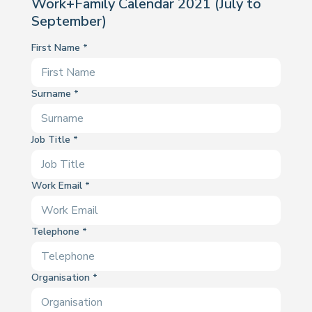
Work+Family Calendar 2021 (July to
September)
First Name
Surname
Job Title
Work Email
Telephone
Organisation