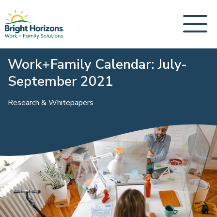
Work+Family Calendar: July-
September 2021
Research & Whitepapers