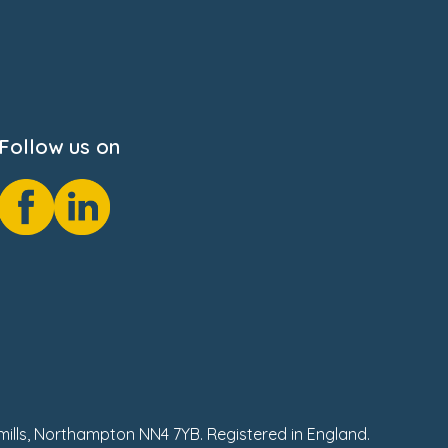
Follow us on
hmills, Northampton NN4 7YB. Registered in England.