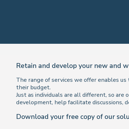
Retain and develop your new and wo
The range of services we offer enables us 
their budget.
Just as individuals are all different, so a
development, help facilitate discussions, d
Download your free copy of our sol