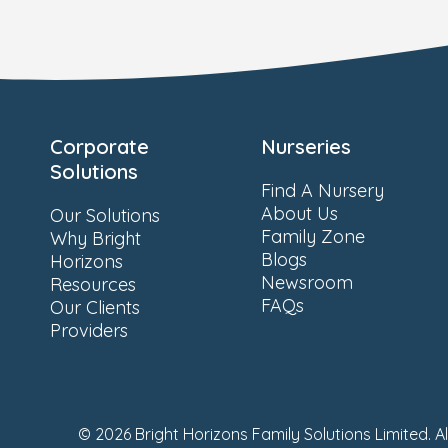
Corporate
Nurseries
Solutions
Find A Nursery
About Us
Our Solutions
Family Zone
Why Bright
Blogs
Horizons
Newsroom
Resources
FAQs
Our Clients
Providers
© 2026 Bright Horizons Family Solutions Limited. A