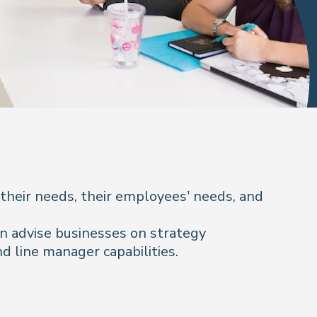
 their needs, their employees’ needs, and
can advise businesses on strategy
d line manager capabilities.