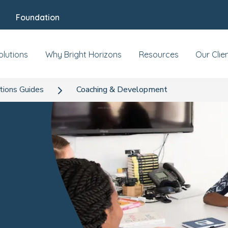
Foundation
olutions
Why Bright Horizons
Resources
Our Clie
tions Guides
Coaching & Development