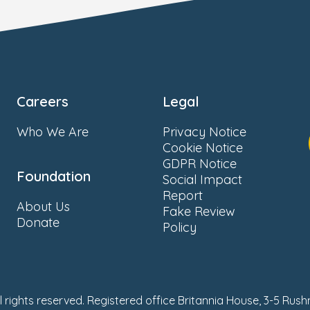
Careers
Legal
Who We Are
Privacy Notice
Cookie Notice
GDPR Notice
Foundation
Social Impact
Report
About Us
Fake Review
Donate
Policy
ll rights reserved. Registered office Britannia House, 3-5 Rus