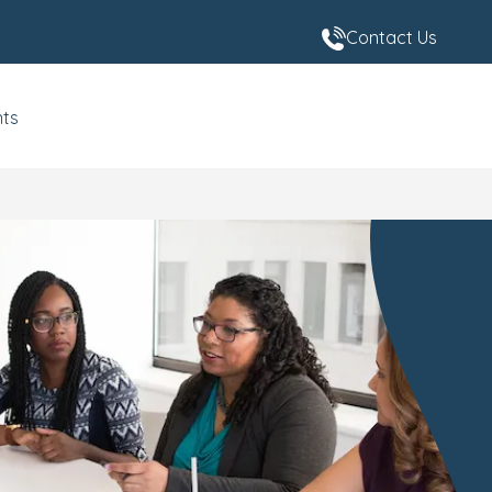
Contact Us
nts