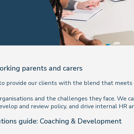
rking parents and carers
to provide our clients with the blend that meets
re organisations and the challenges they face. We 
evelop and review policy, and drive internal HR an
utions guide: Coaching & Development