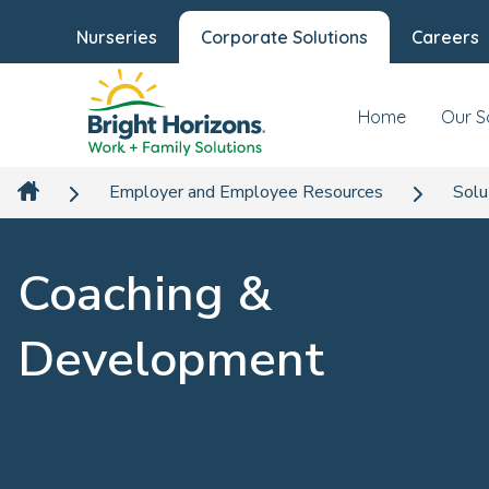
Nurseries
Corporate Solutions
Careers
Home
Our S
Employer and Employee Resources
Solu
Coaching &
Development