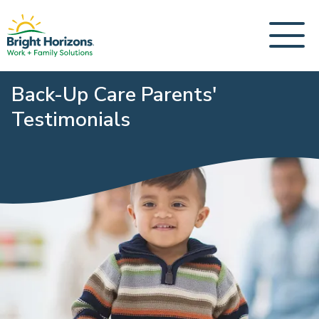
Back-Up Care Parents'
Testimonials