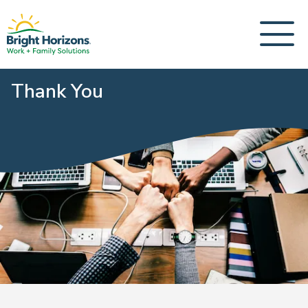
Thank You