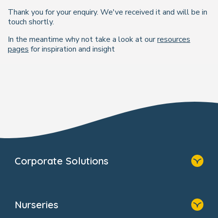
Thank you for your enquiry. We've received it and will be in
touch shortly.
In the meantime why not take a look at our
resources
pages
for inspiration and insight
Corporate Solutions
Home
Our Solutions
Nurseries
Why Bright Horizons