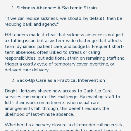
Sickness Absence: A Systemic Strain
"If we can reduce sickness, we should, by default, then be
reducing bank and agency."
HR leaders made it clear that sickness absence is not just
a staffing issue but a system-wide challenge that affects
team dynamics, patient care, and budgets. Frequent short-
term absences, often linked to stress or caring
responsibilities, put additional strain on remaining staff and
trigger a costly cycle of temporary cover, overtime, or
delayed care delivery.
Back-Up Care as a Practical Intervention
Bright Horizons shared how access to
Back-Up Care
services can mitigate this challenge. By enabling staff to
fulfil their work commitments when usual care
arrangements fall through, this benefit reduces the
likelihood of last-minute absence.
Whether it’s a nursery closure, a childminder calling in sick,
or an elderly parent needing immediate support, having a