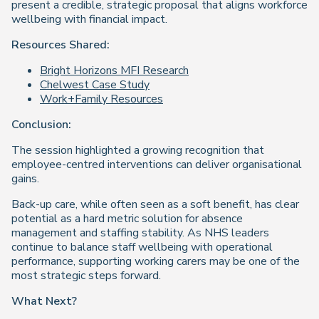
present a credible, strategic proposal that aligns workforce
wellbeing with financial impact.
Resources Shared:
Bright Horizons MFI Research
Chelwest Case Study
Work+Family Resources
Conclusion:
The session highlighted a growing recognition that
employee-centred interventions can deliver organisational
gains.
Back-up care, while often seen as a soft benefit, has clear
potential as a hard metric solution for absence
management and staffing stability. As NHS leaders
continue to balance staff wellbeing with operational
performance, supporting working carers may be one of the
most strategic steps forward.
What Next?