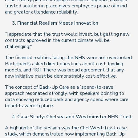
trusted solution in place gives employees peace of mind
and greater attendance reliability.
Financial Realism Meets Innovation
“I appreciate that the trust would invest, but getting new
contracts approved in the current climate will be
challenging,"
The financial realities facing the NHS were not overlooked.
Participants asked direct questions about cost, funding
models, and ROI. There was broad agreement that any
new initiative must be demonstrably cost-effective.
The concept of
Back-Up Care
as a ‘spend-to-save’
approach resonated strongly, with speakers pointing to
data showing reduced bank and agency spend where care
benefits were in place.
Case Study: Chelsea and Westminster NHS Trust
A highlight of the session was the
ChelWest Trust case
study
, which demonstrated how implementing Back-Up