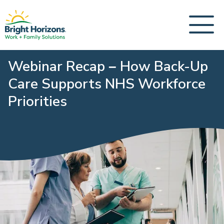
Webinar Recap – How Back-Up
Care Supports NHS Workforce
Priorities