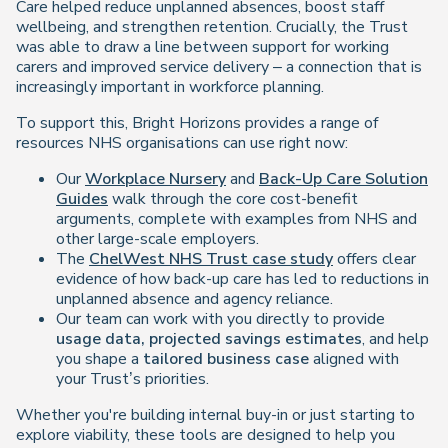
Care helped reduce unplanned absences, boost staff
wellbeing, and strengthen retention. Crucially, the Trust
was able to draw a line between support for working
carers and improved service delivery – a connection that is
increasingly important in workforce planning.
To support this, Bright Horizons provides a range of
resources NHS organisations can use right now:
Our
Workplace Nursery
and
Back-Up Care Solution
Guides
walk through the core cost-benefit
arguments, complete with examples from NHS and
other large-scale employers.
The
ChelWest NHS Trust case study
offers clear
evidence of how back-up care has led to reductions in
unplanned absence and agency reliance.
Our team can work with you directly to provide
usage data, projected savings estimates
, and help
you shape a
tailored business case
aligned with
your Trust’s priorities.
Whether you're building internal buy-in or just starting to
explore viability, these tools are designed to help you