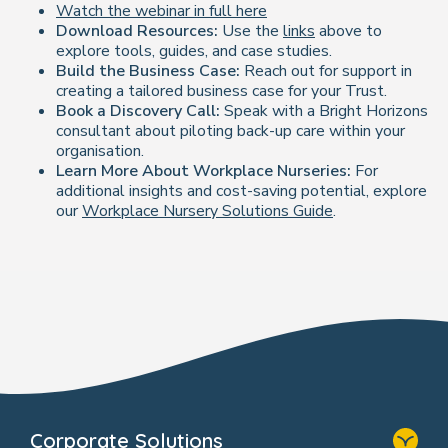
Watch the webinar in full here
Download Resources:
Use the
links
above to
explore tools, guides, and case studies.
Build the Business Case:
Reach out for support in
creating a tailored business case for your Trust.
Book a Discovery Call:
Speak with a Bright Horizons
consultant about piloting back-up care within your
organisation.
Learn More About Workplace Nurseries:
For
additional insights and cost-saving potential, explore
our
Workplace Nursery Solutions Guide
.
Corporate Solutions