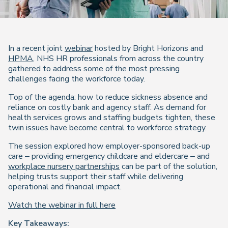
In a recent joint
webinar
hosted by Bright Horizons and
HPMA
, NHS HR professionals from across the country
gathered to address some of the most pressing
challenges facing the workforce today.
Top of the agenda: how to reduce sickness absence and
reliance on costly bank and agency staff. As demand for
health services grows and staffing budgets tighten, these
twin issues have become central to workforce strategy.
The session explored how employer-sponsored back-up
care – providing emergency childcare and eldercare – and
workplace nursery partnerships
can be part of the solution,
helping trusts support their staff while delivering
operational and financial impact.
Watch the webinar in full here
Key Takeaways: