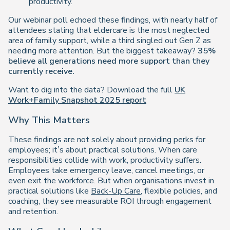
productivity.
Our webinar poll echoed these findings, with nearly half of
attendees stating that eldercare is the most neglected
area of family support, while a third singled out Gen Z as
needing more attention. But the biggest takeaway?
35%
believe all generations need more support than they
currently receive.
Want to dig into the data? Download the full
UK
Work+Family Snapshot 2025 report
Why This Matters
These findings are not solely about providing perks for
employees; it’s about practical solutions. When care
responsibilities collide with work, productivity suffers.
Employees take emergency leave, cancel meetings, or
even exit the workforce. But when organisations invest in
practical solutions like
Back-Up Care
, flexible policies, and
coaching, they see measurable ROI through engagement
and retention.