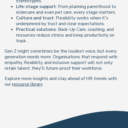
stereotypes.
Life-stage support
: From planning parenthood to
eldercare and even pet care, every stage matters.
Culture and trust
: Flexibility works when it’s
underpinned by trust and clear expectations.
Practical solutions
: Back-Up Care, coaching, and
resources reduce stress and keep productivity on
track.
Gen Z might sometimes be the loudest voice, but every
generation needs more. Organisations that respond with
empathy, flexibility, and inclusive support will not only
retain talent; they’ll future-proof their workforce.
Explore more insights and stay ahead of HR trends with
our
resource library
.