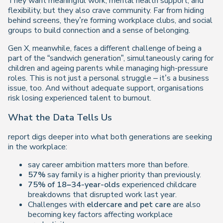
They want meaningful work, mental health support, and
flexibility, but they also crave community. Far from hiding
behind screens, they’re forming workplace clubs, and social
groups to build connection and a sense of belonging.
Gen X, meanwhile, faces a different challenge of being a
part of the “sandwich generation”, simultaneously caring for
children and ageing parents while managing high-pressure
roles. This is not just a personal struggle – it’s a business
issue, too. And without adequate support, organisations
risk losing experienced talent to burnout.
What the Data Tells Us
report digs deeper into what both generations are seeking
in the workplace:
say career ambition matters more than before.
57%
say family is a higher priority than previously.
75% of 18–34-year-olds
experienced childcare
breakdowns that disrupted work last year.
Challenges with
eldercare and pet care
are also
becoming key factors affecting workplace