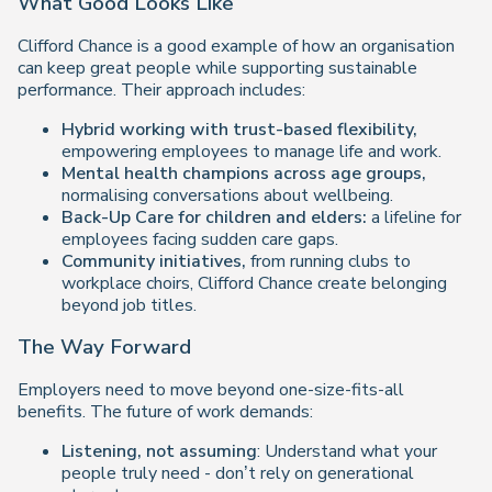
What Good Looks Like
Clifford Chance is a good example of how an organisation
can keep great people while supporting sustainable
performance. Their approach includes:
Hybrid working with trust-based flexibility,
empowering employees to manage life and work.
Mental health champions across age groups,
normalising conversations about wellbeing.
Back-Up Care for children and elders:
a lifeline for
employees facing sudden care gaps.
Community initiatives,
from running clubs to
workplace choirs, Clifford Chance create belonging
beyond job titles.
The Way Forward
Employers need to move beyond one-size-fits-all
benefits. The future of work demands:
Listening, not assuming
: Understand what your
people truly need - don’t rely on generational