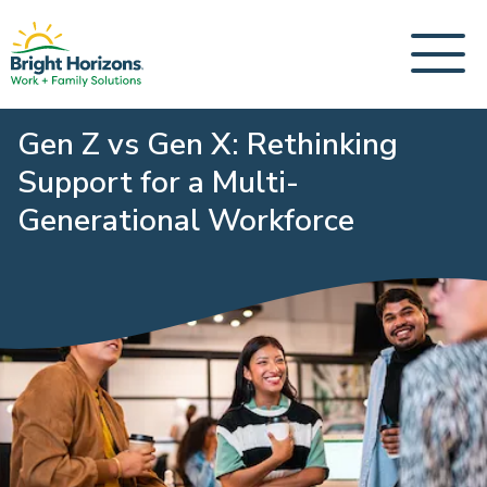
Gen Z vs Gen X: Rethinking
Support for a Multi-
Generational Workforce