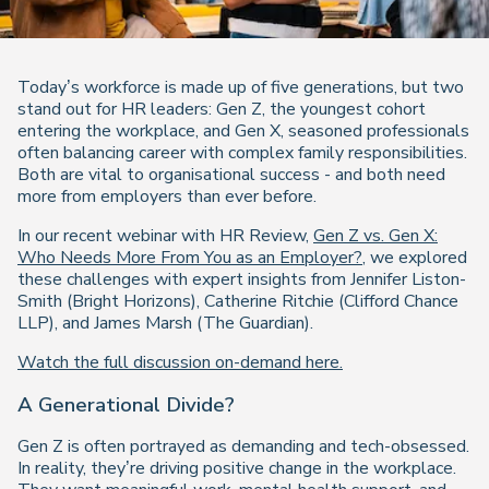
Today’s workforce is made up of five generations, but two
stand out for HR leaders: Gen Z, the youngest cohort
entering the workplace, and Gen X, seasoned professionals
often balancing career with complex family responsibilities.
Both are vital to organisational success - and both need
more from employers than ever before.
In our recent webinar with HR Review,
Gen Z vs. Gen X:
Who Needs More From You as an Employer?
, we explored
these challenges with expert insights from Jennifer Liston-
Smith (Bright Horizons), Catherine Ritchie (Clifford Chance
LLP), and James Marsh (The Guardian).
Watch the full discussion on-demand here.
A Generational Divide?
Gen Z is often portrayed as demanding and tech-obsessed.
In reality, they’re driving positive change in the workplace.