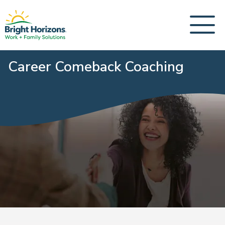
Career Comeback Coaching