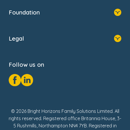
Home
Blogs
Who We Are
Newsroom
Foundation
FAQs
Home
About Us
Legal
Donate
Privacy Notice
Cookie Notice
Follow us on
GDPR Notice
Social Impact Report
Fake Review Policy
© 2026 Bright Horizons Family Solutions Limited. All
rights reserved. Registered office Britannia House, 3-
5 Rushmills, Northampton NN4 7YB. Registered in