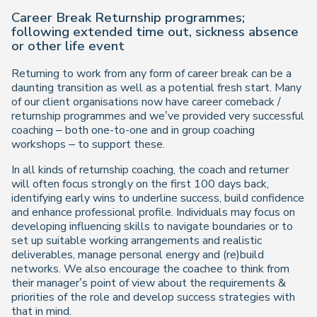
Career Break Returnship programmes;
following extended time out, sickness absence
or other life event
Returning to work from any form of career break can be a
daunting transition as well as a potential fresh start. Many
of our client organisations now have career comeback /
returnship programmes and we’ve provided very successful
coaching – both one-to-one and in group coaching
workshops – to support these.
In all kinds of returnship coaching, the coach and returner
will often focus strongly on the first 100 days back,
identifying early wins to underline success, build confidence
and enhance professional profile. Individuals may focus on
developing influencing skills to navigate boundaries or to
set up suitable working arrangements and realistic
deliverables, manage personal energy and (re)build
networks. We also encourage the coachee to think from
their manager’s point of view about the requirements &
priorities of the role and develop success strategies with
that in mind.