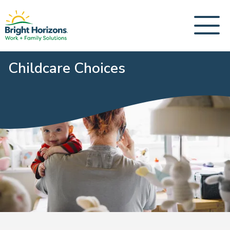
Childcare Choices