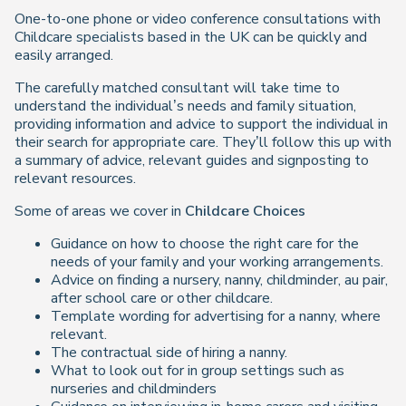
One-to-one phone or video conference consultations with
Childcare specialists based in the UK can be quickly and
easily arranged.
The carefully matched consultant will take time to
understand the individual’s needs and family situation,
providing information and advice to support the individual in
their search for appropriate care. They’ll follow this up with
a summary of advice, relevant guides and signposting to
relevant resources.
Some of areas we cover in
Childcare Choices
Guidance on how to choose the right care for the
needs of your family and your working arrangements.
Advice on finding a nursery, nanny, childminder, au pair,
after school care or other childcare.
Template wording for advertising for a nanny, where
relevant.
The contractual side of hiring a nanny.
What to look out for in group settings such as
nurseries and childminders