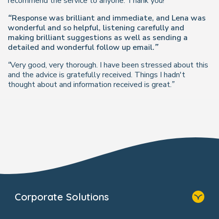
recommend the service to anyone. Thank you!”
“Response was brilliant and immediate, and Lena was
wonderful and so helpful, listening carefully and
making brilliant suggestions as well as sending a
detailed and wonderful follow up email.”
“Very good, very thorough. I have been stressed about this
and the advice is gratefully received. Things I hadn't
thought about and information received is great.”
Corporate Solutions