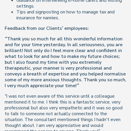
Guidance on interviewing in-home carers and visiting
settings.
Tips and signposting on how to manage tax and
insurance for nannies.
Feedback from our Clients’ employees:
“Thank you so much for all this wonderful information
and for your time yesterday. In all seriousness, you are
brilliant! Not only do I feel more clear and confident in
what to look for and how to make my future choices;
but I also found my time with you extremely
therapeutic, your manner is very professional and
conveys a breath of expertise and you helped normalise
some of my more anxious thoughts. Thank you so much,
I very much appreciate your time!”
“I was not even aware of this service until a colleague
mentioned it to me. I think this is a fantastic service, very
professional but also very empathetic and it was so good
to talk to someone not actually connected to the
situation. The consultant mentioned things I hadn't even
thought about. I am very appreciative and would