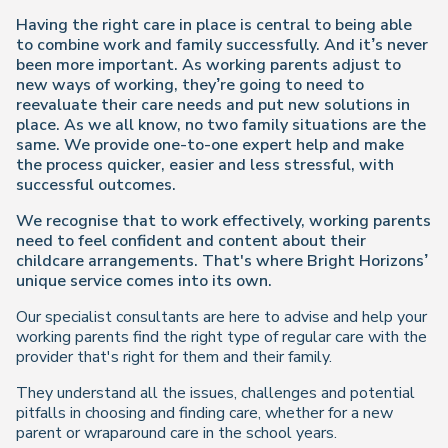
Having the right care in place is central to being able
to combine work and family successfully. And it’s never
been more important. As working parents adjust to
new ways of working, they’re going to need to
reevaluate their care needs and put new solutions in
place. As we all know, no two family situations are the
same. We provide one-to-one expert help and make
the process quicker, easier and less stressful, with
successful outcomes.
We recognise that to work effectively, working parents
need to feel confident and content about their
childcare arrangements. That's where Bright Horizons’
unique service comes into its own.
Our specialist consultants are here to advise and help your
working parents find the right type of regular care with the
provider that's right for them and their family.
They understand all the issues, challenges and potential
pitfalls in choosing and finding care, whether for a new
parent or wraparound care in the school years.