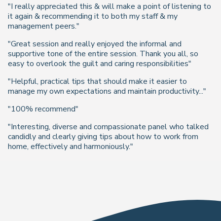
"I really appreciated this & will make a point of listening to
it again & recommending it to both my staff & my
management peers."
"Great session and really enjoyed the informal and
supportive tone of the entire session. Thank you all, so
easy to overlook the guilt and caring responsibilities"
"Helpful, practical tips that should make it easier to
manage my own expectations and maintain productivity..."
"100% recommend"
"Interesting, diverse and compassionate panel who talked
candidly and clearly giving tips about how to work from
home, effectively and harmoniously."