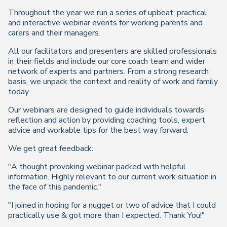
Throughout the year we run a series of upbeat, practical
and interactive webinar events for working parents and
carers and their managers.
All our facilitators and presenters are skilled professionals
in their fields and include our core coach team and wider
network of experts and partners. From a strong research
basis, we unpack the context and reality of work and family
today.
Our webinars are designed to guide individuals towards
reflection and action by providing coaching tools, expert
advice and workable tips for the best way forward.
We get great feedback:
"A thought provoking webinar packed with helpful
information. Highly relevant to our current work situation in
the face of this pandemic."
"I joined in hoping for a nugget or two of advice that I could
practically use & got more than I expected. Thank You!"