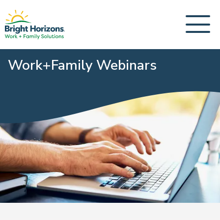
Work+Family Webinars