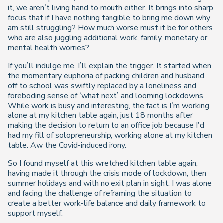
it, we aren’t living hand to mouth either. It brings into sharp
focus that if I have nothing tangible to bring me down why
am still struggling? How much worse must it be for others
who are also juggling additional work, family, monetary or
mental health worries?
If you’ll indulge me, I’ll explain the trigger. It started when
the momentary euphoria of packing children and husband
off to school was swiftly replaced by a loneliness and
foreboding sense of ‘what next’ and looming lockdowns.
While work is busy and interesting, the fact is I’m working
alone at my kitchen table again, just 18 months after
making the decision to return to an office job because I’d
had my fill of solopreneurship, working alone at my kitchen
table. Aw the Covid-induced irony.
So I found myself at this wretched kitchen table again,
having made it through the crisis mode of lockdown, then
summer holidays and with no exit plan in sight. I was alone
and facing the challenge of reframing the situation to
create a better work-life balance and daily framework to
support myself.