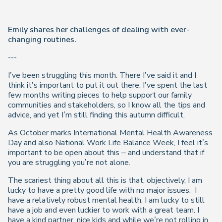
Emily shares her challenges of dealing with ever-
changing routines.
---
I’ve been struggling this month. There I’ve said it and I
think it’s important to put it out there. I’ve spent the last
few months writing pieces to help support our family
communities and stakeholders, so I know all the tips and
advice, and yet I’m still finding this autumn difficult.
As October marks International Mental Health Awareness
Day and also National Work Life Balance Week, I feel it’s
important to be open about this – and understand that if
you are struggling you’re not alone.
The scariest thing about all this is that, objectively, I am
lucky to have a pretty good life with no major issues:
I
have a relatively robust mental health, I am lucky to still
have a job and even luckier to work with a great team. I
have a kind partner, nice kids and while we’re not rolling in