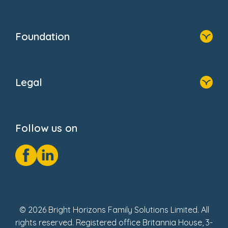
Family Zone
Home
Blogs
Who We Are
Newsroom
Foundation
FAQs
Home
About Us
Legal
Donate
Privacy Notice
Cookie Notice
Follow us on
GDPR Notice
Social Impact Report
Fake Review Policy
© 2026 Bright Horizons Family Solutions Limited. All
rights reserved. Registered office Britannia House, 3-