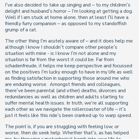
I’ve also decided to take up singing and – to my children’s
delight and husband’s horror – I’m looking at getting a dog.
Well if I am stuck at home alone, then at least I’ll have a
friendly furry companion – as opposed to my standoffish
grump of a cat.
The other thing I’m acutely aware of – and it does help me
although I know I shouldn’t compare other people’s
situation with mine - is I know I’m not alone and my
situation is far from the worst it could be. Far from
schadenfreude, it helps me keep perspective and focussed
on the positives I’m lucky enough to have in my life as well
as finding satisfaction in supporting those around me who
are enduring worse.
Amongst friends and colleagues,
there’ve been parental (and other) deaths, divorces and
redundancies as well as children and adults starting to
suffer mental health issues. In truth, we’re all supporting
each other as we navigate the rollercoaster of life – it’s
just it feels like this ride’s been cranked up to warp speed.
The point is, if you are struggling with feeling low, or
worse, then do seek help. Whether that’s, as has helped