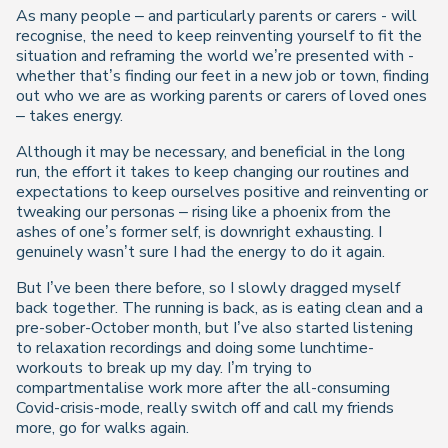
As many people – and particularly parents or carers - will
recognise, the need to keep reinventing yourself to fit the
situation and reframing the world we’re presented with -
whether that’s finding our feet in a new job or town, finding
out who we are as working parents or carers of loved ones
– takes energy.
Although it may be necessary, and beneficial in the long
run, the effort it takes to keep changing our routines and
expectations to keep ourselves positive and reinventing or
tweaking our personas – rising like a phoenix from the
ashes of one’s former self, is downright exhausting. I
genuinely wasn’t sure I had the energy to do it again.
But I’ve been there before, so I slowly dragged myself
back together. The running is back, as is eating clean and a
pre-sober-October month, but I’ve also started listening
to relaxation recordings and doing some lunchtime-
workouts to break up my day. I’m trying to
compartmentalise work more after the all-consuming
Covid-crisis-mode, really switch off and call my friends
more, go for walks again.