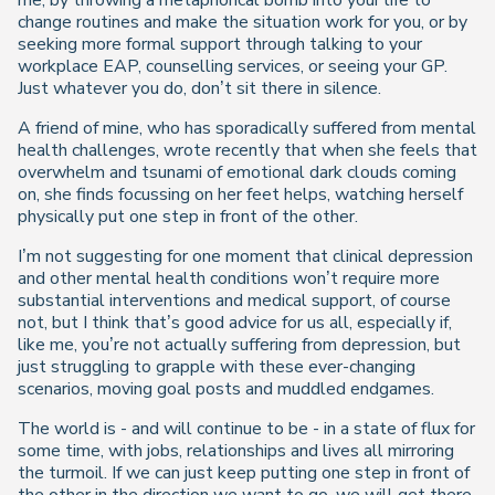
me, by throwing a metaphorical bomb into your life to
change routines and make the situation work for you, or by
seeking more formal support through talking to your
workplace EAP, counselling services, or seeing your GP.
Just whatever you do, don’t sit there in silence.
A friend of mine, who has sporadically suffered from mental
health challenges, wrote recently that when she feels that
overwhelm and tsunami of emotional dark clouds coming
on, she finds focussing on her feet helps, watching herself
physically put one step in front of the other.
I’m not suggesting for one moment that clinical depression
and other mental health conditions won’t require more
substantial interventions and medical support, of course
not, but I think that’s good advice for us all, especially if,
like me, you’re not actually suffering from depression, but
just struggling to grapple with these ever-changing
scenarios, moving goal posts and muddled endgames.
The world is - and will continue to be - in a state of flux for
some time, with jobs, relationships and lives all mirroring
the turmoil. If we can just keep putting one step in front of