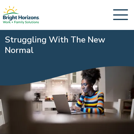
Struggling With The New
Normal