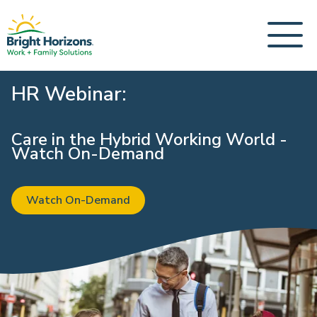
HR Webinar:
Care in the Hybrid Working World -
Watch On-Demand
Watch On-Demand