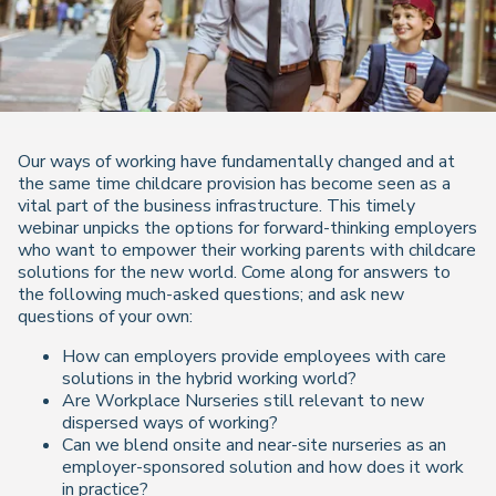
Our ways of working have fundamentally changed and at
the same time childcare provision has become seen as a
vital part of the business infrastructure. This timely
webinar unpicks the options for forward-thinking employers
who want to empower their working parents with childcare
solutions for the new world. Come along for answers to
the following much-asked questions; and ask new
questions of your own:
How can employers provide employees with care
solutions in the hybrid working world?
Are Workplace Nurseries still relevant to new
dispersed ways of working?
Can we blend onsite and near-site nurseries as an
employer-sponsored solution and how does it work
in practice?