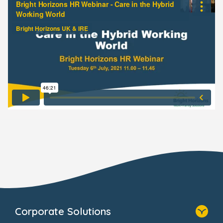
Corporate Solutions