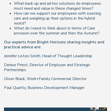
What back-up and ad hoc solutions do employees
most need and value in these changed times?
How can we support our employees with sourcing
care and weighing up their options in the hybrid
world?
What do I need to think about in terms of Care
provision over the summer and then the Autumn?
Our experts from Bright Horizons sharing insights and
practical advice are:
Jennifer Liston-Smith, Head of Thought Leadership
Denise Priest, Director of Employer and Strategic
Partnerships
Oliver Black, Work+Family Commercial Director
Paul Quartly, Business Development Manager