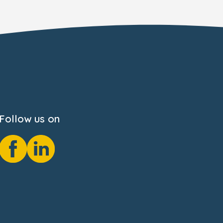
Follow us on