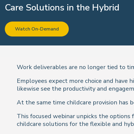
Care Solutions in the Hybrid
Working World
Watch On-Demand
Work deliverables are no longer tied to ti
Employees expect more choice and have hi
likewise see the productivity and engage
At the same time childcare provision has be
This focused webinar unpicks the options
childcare solutions for the flexible and hy