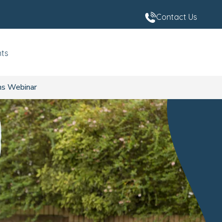
Contact Us
nts
ns Webinar