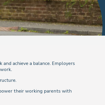
k and achieve a balance. Employers
 work.
ructure.
power their working parents with