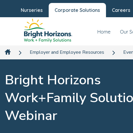
Nurseries
Corporate Solutions
Careers
Home
Our S
Employer and Employee Resources
Even
Bright Horizons
Work+Family Soluti
Webinar