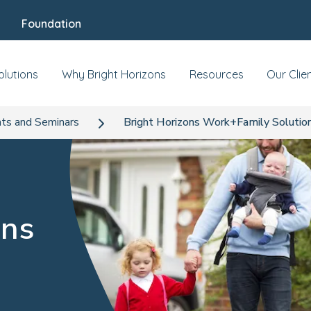
Foundation
olutions
Why Bright Horizons
Resources
Our Clie
ts and Seminars
Bright Horizons Work+Family Solutio
ons