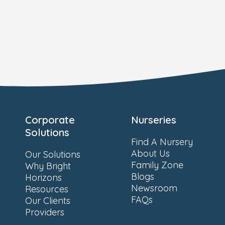
Corporate
Nurseries
Solutions
Find A Nursery
About Us
Our Solutions
Family Zone
Why Bright
Blogs
Horizons
Newsroom
Resources
FAQs
Our Clients
Providers