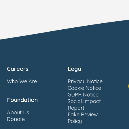
Careers
Legal
Who We Are
Privacy Notice
Cookie Notice
GDPR Notice
Foundation
Social Impact
Report
About Us
Fake Review
Donate
Policy