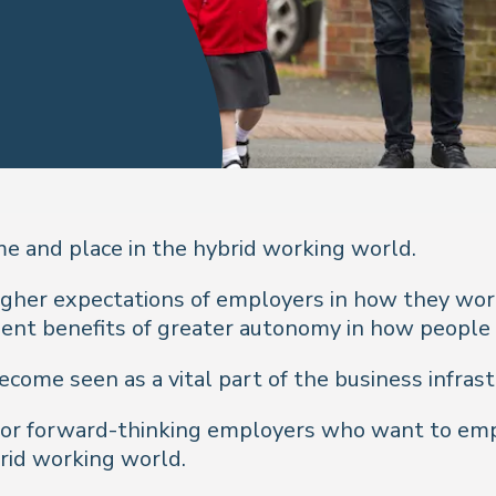
me and place in the hybrid working world.
gher expectations of employers in how they wor
ment benefits of greater autonomy in how people
come seen as a vital part of the business infrast
 for forward-thinking employers who want to em
brid working world.