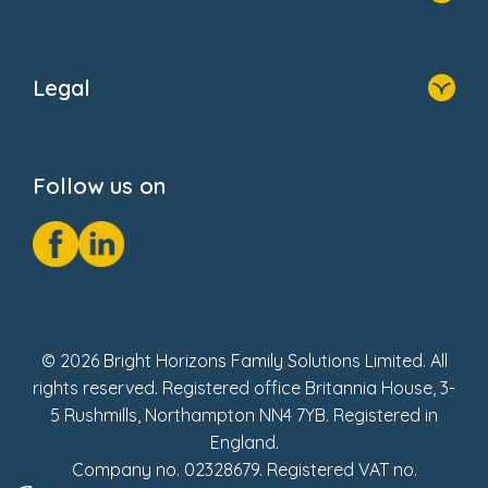
Home
About Us
Legal
Donate
Privacy Notice
Cookie Notice
Follow us on
GDPR Notice
Social Impact Report
Fake Review Policy
© 2026 Bright Horizons Family Solutions Limited. All
rights reserved. Registered office Britannia House, 3-
5 Rushmills, Northampton NN4 7YB. Registered in
England.
Company no. 02328679. Registered VAT no.