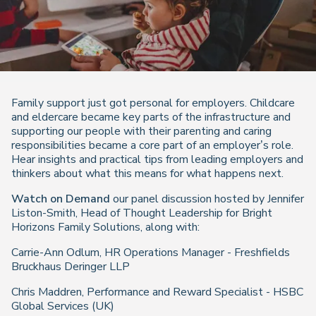
Family support just got personal for employers. Childcare
and eldercare became key parts of the infrastructure and
supporting our people with their parenting and caring
responsibilities became a core part of an employer’s role.
Hear insights and practical tips from leading employers and
thinkers about what this means for what happens next.
Watch on Demand
our panel discussion hosted by Jennifer
Liston-Smith, Head of Thought Leadership for Bright
Horizons Family Solutions, along with:
Carrie-Ann Odlum, HR Operations Manager - Freshfields
Bruckhaus Deringer LLP
Chris Maddren, Performance and Reward Specialist - HSBC
Global Services (UK)