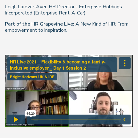
Leigh Lafever-Ayer, HR Director - Enterprise Holdings
Incorporated (Enterprise Rent-A-Car)
Part of the
HR Grapevine Live
:
A New Kind of HR: From
empowerment to inspiration.