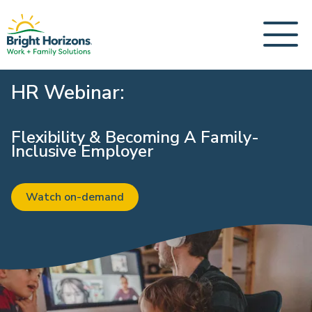
HR Webinar:
Flexibility & Becoming A Family-
Inclusive Employer
Watch on-demand