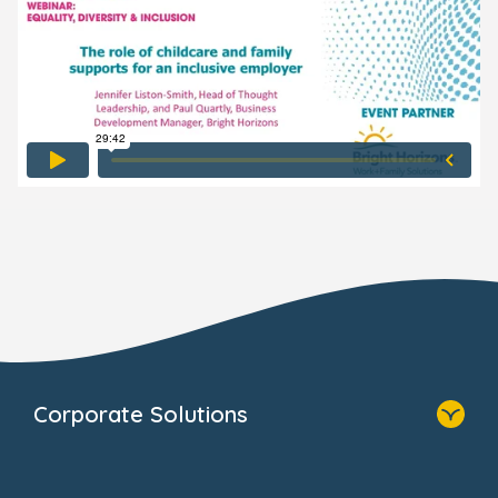
Corporate Solutions
Home
Our Solutions