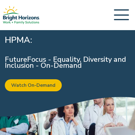
HPMA:
FutureFocus - Equality, Diversity and
Inclusion - On-Demand
Watch On-Demand