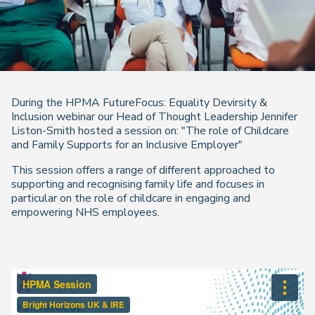
During the HPMA FutureFocus: Equality Devirsity &
Inclusion webinar our Head of Thought Leadership Jennifer
Liston-Smith hosted a session on: "The role of Childcare
and Family Supports for an Inclusive Employer"
This session offers a range of different approached to
supporting and recognising family life and focuses in
particular on the role of childcare in engaging and
empowering NHS employees.