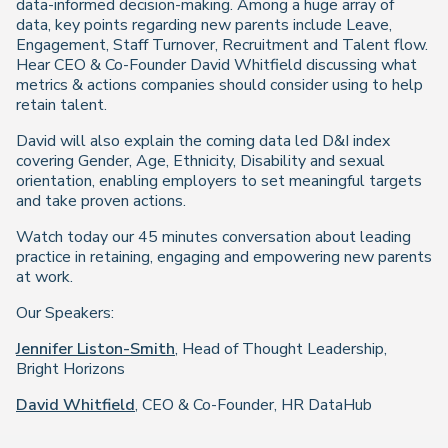
data-informed decision-making. Among a huge array of
data, key points regarding new parents include Leave,
Engagement, Staff Turnover, Recruitment and Talent flow.
Hear CEO & Co-Founder David Whitfield discussing what
metrics & actions companies should consider using to help
retain talent.
David will also explain the coming data led D&I index
covering Gender, Age, Ethnicity, Disability and sexual
orientation, enabling employers to set meaningful targets
and take proven actions.
Watch today our 45 minutes conversation about leading
practice in retaining, engaging and empowering new parents
at work.
Our Speakers:
Jennifer Liston-Smith
, Head of Thought Leadership,
Bright Horizons
David Whitfield
, CEO & Co-Founder, HR DataHub