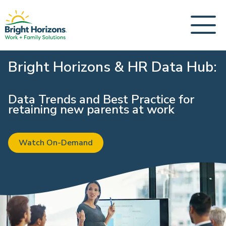
Bright Horizons & HR Data Hub:
Data Trends and Best Practice for
retaining new parents at work
Watch On-Demand