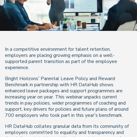
In a competitive environment for talent retention,
employers are placing growing emphasis on a well-
supported parent transition as part of the employee
experience.
Bright Horizons’ Parental Leave Policy and Reward
Benchmark in partnership with HR DataHub shows
enhanced leave packages and support programmes are
increasing year on year. This webinar unpacks current
trends in pay policies, wider programmes of coaching and
support, key drivers for policies and future plans of around
700 employers who took part in this year’s benchmark.
HR DataHub collates granular data from its community of
employers committed to equality and transparency and