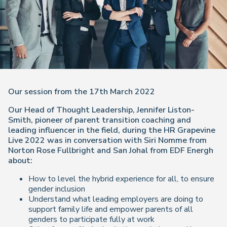
Our session from the 17th March 2022
Our Head of Thought Leadership, Jennifer Liston-
Smith, pioneer of parent transition coaching and
leading influencer in the field, during the HR Grapevine
Live 2022 was in conversation with Siri Nomme from
Norton Rose Fullbright and San Johal from EDF Energh
about:
How to level the hybrid experience for all, to ensure
gender inclusion
Understand what leading employers are doing to
support family life and empower parents of all
genders to participate fully at work