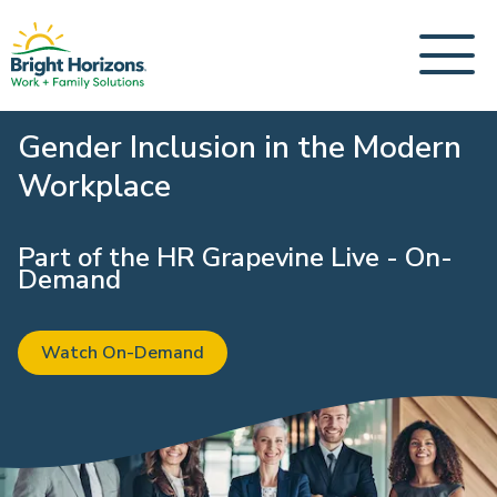
Gender Inclusion in the Modern
Workplace
Part of the HR Grapevine Live - On-
Demand
Watch On-Demand