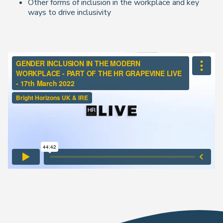
Other forms of inclusion in the workplace and key
ways to drive inclusivity