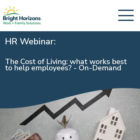
HR Webinar:
The Cost of Living: what works best
to help employees? - On-Demand