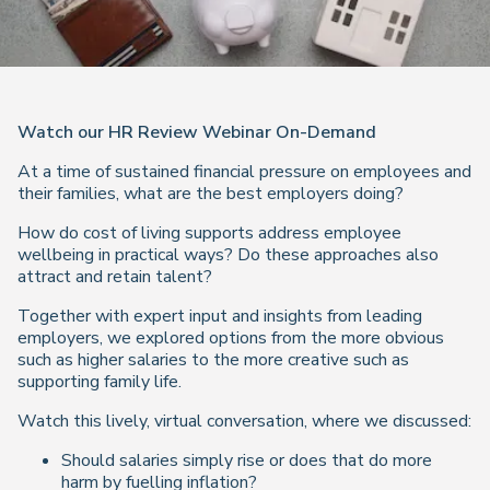
Watch our HR Review Webinar On-Demand
At a time of sustained financial pressure on employees and
their families, what are the best employers doing?
How do cost of living supports address employee
wellbeing in practical ways? Do these approaches also
attract and retain talent?
Together with expert input and insights from leading
employers, we explored options from the more obvious
such as higher salaries to the more creative such as
supporting family life.
Watch this lively, virtual conversation, where we discussed:
Should salaries simply rise or does that do more
harm by fuelling inflation?