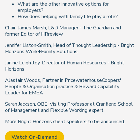
What are the other innovative options for
employers?
How does helping with family life play a role?
Chair: James Marsh, L&D Manager - The Guardian and
former Editor of HRreview
Jennifer Liston-Smith, Head of Thought Leadership - Bright
Horizons Work+Family Solutions
Janine Leightley, Director of Human Resources - Bright
Horizons
Alastair Woods, Partner in PricewaterhouseCoopers'
People & Organisation practice & Reward Capability
Leader for EMEA
Sarah Jackson, OBE,
Visiting Professor at Cranfiend School
of Management and Flexible Working expert
More Bright Horizons client speakers to be announced.
Watch On-Demand