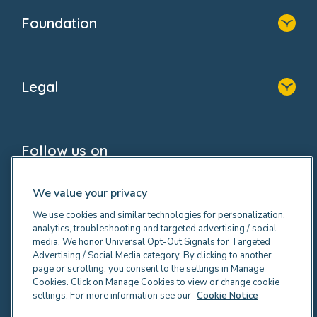
Who We Are
Newsroom
Foundation
FAQs
Home
About Us
Legal
Donate
Privacy Notice
Cookie Notice
Follow us on
GDPR Notice
Social Impact Report
Fake Review Policy
We value your privacy
We use cookies and similar technologies for personalization,
analytics, troubleshooting and targeted advertising / social
media. We honor Universal Opt-Out Signals for Targeted
Advertising / Social Media category. By clicking to another
© 2026 Bright Horizons Family Solutions Limited. All
page or scrolling, you consent to the settings in Manage
rights reserved. Registered office Britannia House, 3-
Cookies. Click on Manage Cookies to view or change cookie
settings. For more information see our
Cookie Notice
5 Rushmills, Northampton NN4 7YB. Registered in
England.