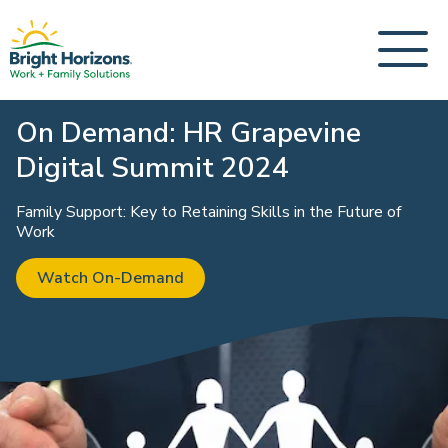
On Demand: HR Grapevine
Digital Summit 2024
Family Support: Key to Retaining Skills in the Future of
Work
Watch On-Demand