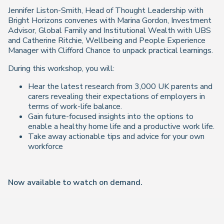
Jennifer Liston-Smith, Head of Thought Leadership with
Bright Horizons convenes with Marina Gordon, Investment
Advisor, Global Family and Institutional Wealth with UBS
and Catherine Ritchie, Wellbeing and People Experience
Manager with Clifford Chance to unpack practical learnings.
During this workshop, you will:
Hear the latest research from 3,000 UK parents and
carers revealing their expectations of employers in
terms of work-life balance.
Gain future-focused insights into the options to
enable a healthy home life and a productive work life.
Take away actionable tips and advice for your own
workforce
Now available to watch on demand
.