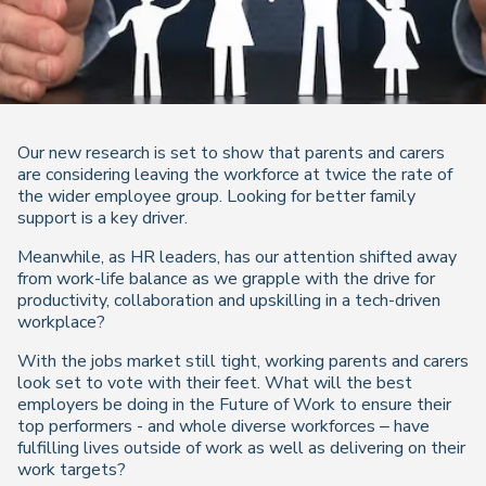
Our new research is set to show that parents and carers
are considering leaving the workforce at twice the rate of
the wider employee group. Looking for better family
support is a key driver.
Meanwhile, as HR leaders, has our attention shifted away
from work-life balance as we grapple with the drive for
productivity, collaboration and upskilling in a tech-driven
workplace?
With the jobs market still tight, working parents and carers
look set to vote with their feet. What will the best
employers be doing in the Future of Work to ensure their
top performers - and whole diverse workforces – have
fulfilling lives outside of work as well as delivering on their
work targets?