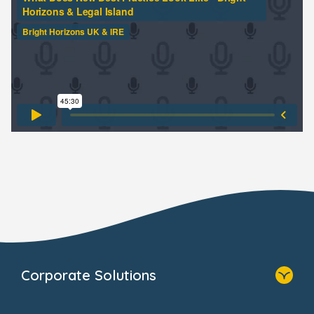
Corporate Solutions
Home