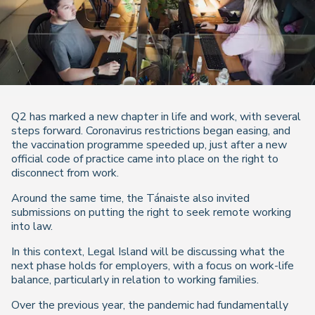
Q2 has marked a new chapter in life and work, with several
steps forward. Coronavirus restrictions began easing, and
the vaccination programme speeded up, just after a new
official code of practice came into place on the right to
disconnect from work.
Around the same time, the Tánaiste also invited
submissions on putting the right to seek remote working
into law.
In this context, Legal Island will be discussing what the
next phase holds for employers, with a focus on work-life
balance, particularly in relation to working families.
Over the previous year, the pandemic had fundamentally