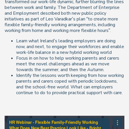
transformed our work-life dynamic, further blurring the lines
between work and family. The Department of Enterprise
and Employment described both new public policy
initiatives as part of Leo Varadkar’s plan “to create more
flexible family-friendly working arrangements, including
working from home and working more flexible hours”.
Learn what Ireland’s leading employers are doing
now, and next, to engage their workforces and enable
work-life balance in a new hybrid working world
Focus in on how to help working parents and carers
meet the novel challenges ahead as we move
towards the summer, and then the Autumn.
Identify the lessons worth keeping from how working
parents and carers coped with periodic lockdowns,
and the school-free world. What can employers
continue to do to provide practical support with care.