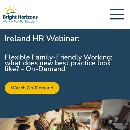
Ireland HR Webinar:
Flexible Family-Friendly Working:
what does new best practice look
like? - On-Demand
Watch On-Demand