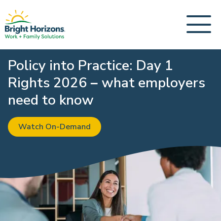
Policy into Practice: Day 1
Rights 2026 – what employers
need to know
Watch On-Demand