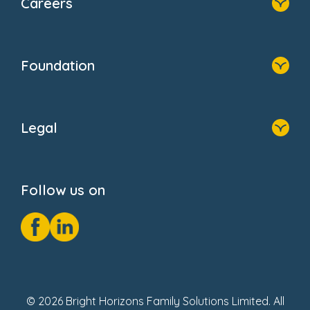
Careers
About Us
Family Zone
Home
Blogs
Who We Are
Newsroom
Foundation
FAQs
Home
About Us
Legal
Donate
Privacy Notice
Cookie Notice
Follow us on
GDPR Notice
Social Impact Report
Fake Review Policy
© 2026 Bright Horizons Family Solutions Limited. All