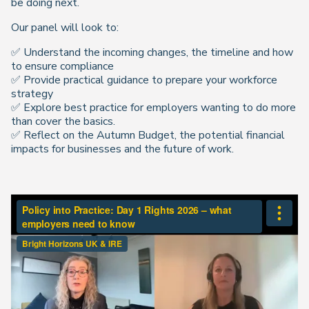
be doing next.
Our panel will look to:
✅ Understand the incoming changes, the timeline and how
to ensure compliance
✅ Provide practical guidance to prepare your workforce
strategy
✅ Explore best practice for employers wanting to do more
than cover the basics.
✅ Reflect on the Autumn Budget, the potential financial
impacts for businesses and the future of work.