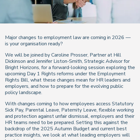
Major changes to employment law are coming in 2026 —
is your organisation ready?
We will be joined by Caroline Prosser, Partner at Hill
Dickinson and Jennifer Liston-Smith, Strategic Advisor for
Bright Horizons, for a forward-looking session exploring the
upcoming Day 1 Rights reforms under the Employment
Rights Bill, what these changes mean for HR leaders and
employers, and how to prepare for the evolving public
policy landscape.
With changes coming to how employees access Statutory
Sick Pay, Parental Leave, Paternity Leave, flexible working
and protection against unfair dismissal, employers and their
HR teams need to be prepared. Setting this against the
backdrop of the 2025 Autumn Budget and current best
practice insights, we look at what leading employers will