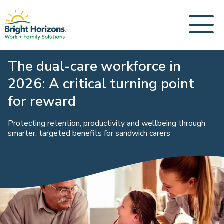
The dual-care workforce in
2026: A critical turning point
for reward
Protecting retention, productivity and wellbeing through
smarter, targeted benefits for sandwich carers