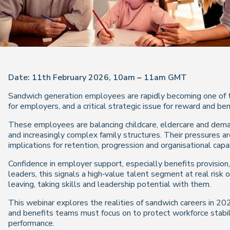
Date: 11th February 2026, 10am – 11am GMT
Sandwich generation employees are rapidly becoming one of 
for employers, and a critical strategic issue for reward and be
These employees are balancing childcare, eldercare and deman
and increasingly complex family structures. Their pressures are
implications for retention, progression and organisational capab
Confidence in employer support, especially benefits provision, 
leaders, this signals a high‑value talent segment at real risk 
leaving, taking skills and leadership potential with them.
This webinar explores the realities of sandwich careers in 202
and benefits teams must focus on to protect workforce stabili
performance.