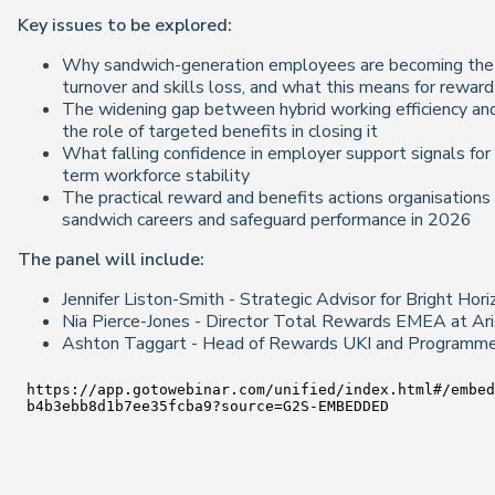
Key issues to be explored:
Why sandwich-generation employees are becoming the 
turnover and skills loss, and what this means for rewar
The widening gap between hybrid working efficiency a
the role of targeted benefits in closing it
What falling confidence in employer support signals for
term workforce stability
The practical reward and benefits actions organisation
sandwich careers and safeguard performance in 2026
The panel will include:
Jennifer Liston-Smith - Strategic Advisor for Bright Hor
Nia Pierce-Jones - Director Total Rewards EMEA at Ari
Ashton Taggart - Head of Rewards UKI and Programme