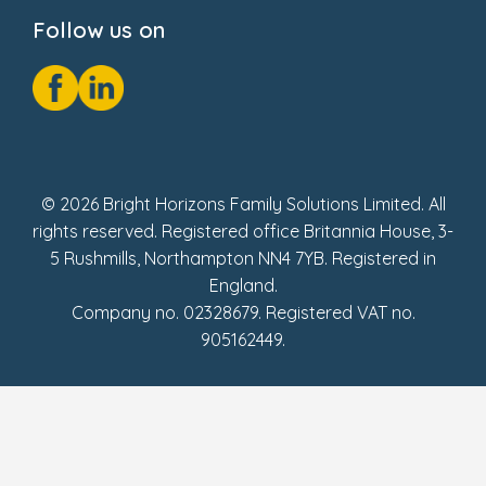
Cookie Notice
Follow us on
GDPR Notice
Social Impact Report
Fake Review Policy
© 2026 Bright Horizons Family Solutions Limited. All
rights reserved. Registered office Britannia House, 3-
5 Rushmills, Northampton NN4 7YB. Registered in
England.
Company no. 02328679. Registered VAT no.
905162449.