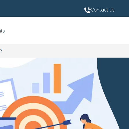
Contact Us
nts
4?