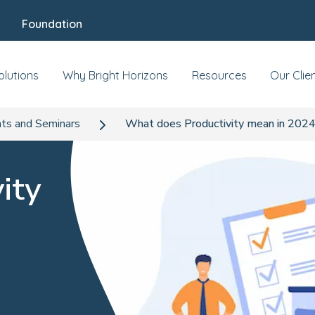
Foundation
olutions
Why Bright Horizons
Resources
Our Clie
ts and Seminars
What does Productivity mean in 202
ity