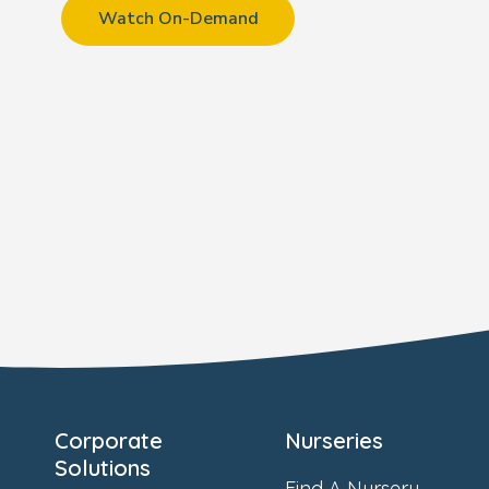
Watch On-Demand
Corporate
Nurseries
Solutions
Find A Nursery