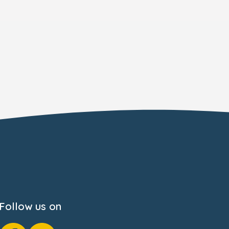
Follow us on