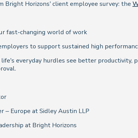
 Bright Horizons’ client employee survey: the
W
ur fast-changing world of work
g employers to support sustained high performanc
ife’s everyday hurdles see better productivity, 
roval.
tor
r – Europe at Sidley Austin LLP
adership at Bright Horizons