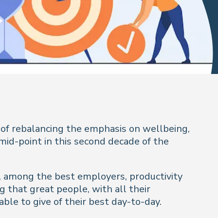
 of rebalancing the emphasis on wellbeing,
mid-point in this second decade of the
So, among the best employers, productivity
g that great people, with all their
le to give of their best day-to-day.