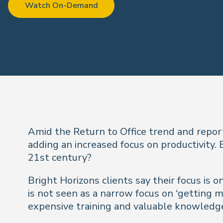
Watch On-Demand
Amid the Return to Office trend and repor
adding an increased focus on productivity.
21st century?
Bright Horizons clients say their focus is 
is not seen as a narrow focus on ‘getting mo
expensive training and valuable knowledge 