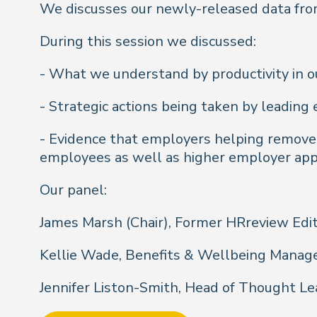
We discusses our newly-released data from
During this session we discussed:
- What we understand by productivity in o
- Strategic actions being taken by leadin
- Evidence that employers helping remove l
employees as well as higher employer app
Our panel:
James Marsh (Chair), Former HRreview Edi
Kellie Wade, Benefits & Wellbeing Manage
Jennifer Liston-Smith, Head of Thought Le