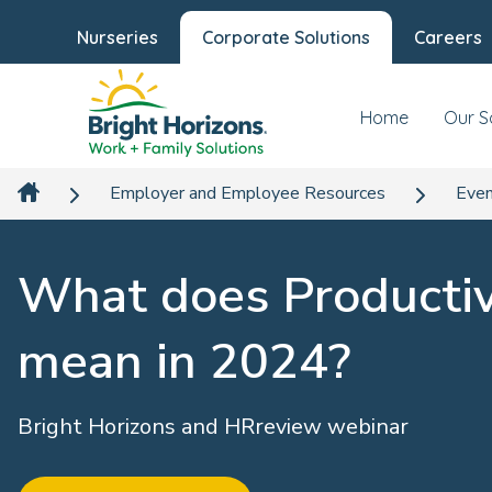
Nurseries
Corporate Solutions
Careers
Home
Our S
Employer and Employee Resources
Even
What does Productiv
mean in 2024?
Bright Horizons and HRreview webinar