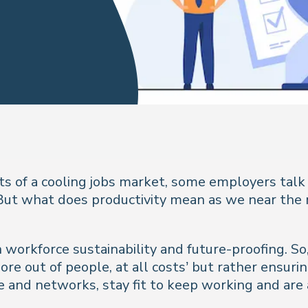
ts of a cooling jobs market, some employers talk
 But what does productivity mean as we near the 
on workforce sustainability and future-proofing. 
re out of people, at all costs’ but rather ensurin
and networks, stay fit to keep working and are ab