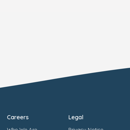
Careers
Legal
Who We Are
Privacy Notice