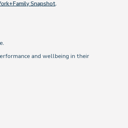
ork+Family Snapshot
.
e.
performance and wellbeing in their