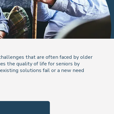
challenges that are often faced by older
 the quality of life for seniors by
 existing solutions fail or a new need