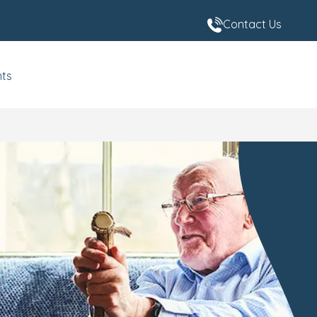
Contact Us
nts