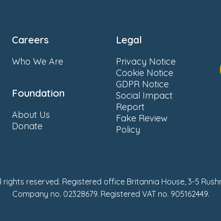
Careers
Legal
Who We Are
Privacy Notice
Cookie Notice
GDPR Notice
Foundation
Social Impact
Report
About Us
Fake Review
Donate
Policy
ll rights reserved. Registered office Britannia House, 3-5 Rus
Company no. 02328679. Registered VAT no. 905162449.