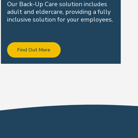
Our Back-Up Care solution includes
adult and eldercare, providing a fully
inclusive solution for your employees.
Find Out More