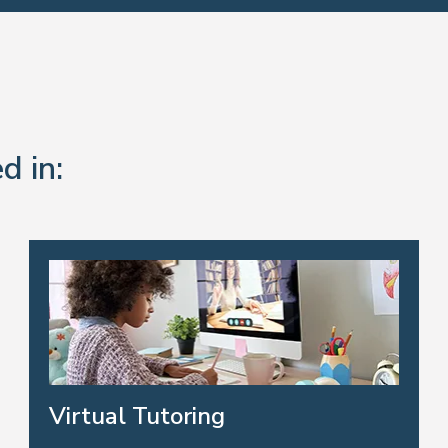
d in:
Virtual Tutoring