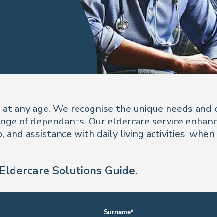
e at any age. We recognise the unique needs and 
ange of dependants. Our eldercare service enhances
 and assistance with daily living activities, when
Eldercare Solutions Guide.