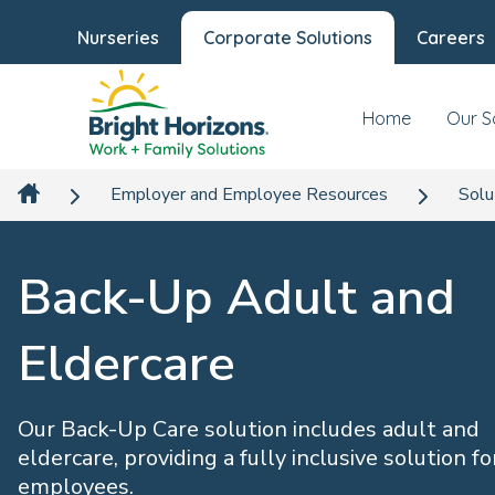
Nurseries
Corporate Solutions
Careers
Home
Our S
Employer and Employee Resources
Solu
Back-Up Adult and
Eldercare
Our Back-Up Care solution includes adult and
eldercare, providing a fully inclusive solution fo
employees.