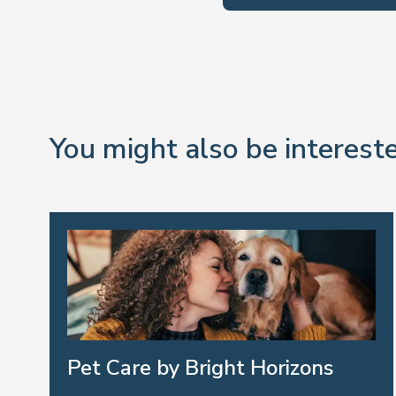
You might also be intereste
Pet Care by Bright Horizons