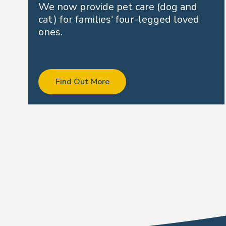
We now provide pet care (dog and
cat) for families' four-legged loved
ones.
Find Out More