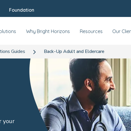
Foundation
olutions
Why Bright Horizons
Resources
Our Clie
tions Guides
Back-Up Adult and Eldercare
r your