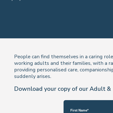
People can find themselves in a caring rol
working adults and their families, with a r
providing personalised care, companionship,
suddenly arises.
Download your copy of our Adult & 