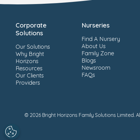
Corporate
Nurseries
Solutions
Find A Nursery
About Us
Our Solutions
Family Zone
Why Bright
Blogs
Horizons
Newsroom
Resources
FAQs
Our Clients
Providers
© 2026 Bright Horizons Family Solutions Limited. A