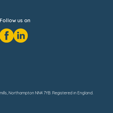
Follow us on
hmills, Northampton NN4 7YB. Registered in England.