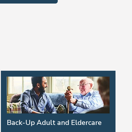
Back-Up Adult and Eldercare