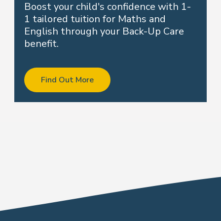
Boost your child's confidence with 1-
1 tailored tuition for Maths and
English through your Back-Up Care
benefit.
Find Out More