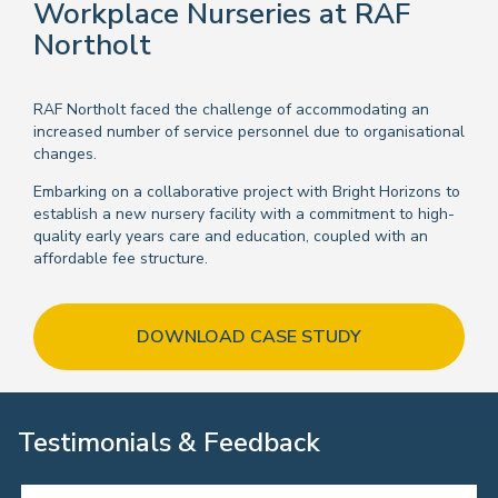
Workplace Nurseries at RAF
Northolt
RAF Northolt faced the challenge of accommodating an
increased number of service personnel due to organisational
changes.
Embarking on a collaborative project with Bright Horizons to
establish a new nursery facility with a commitment to high-
quality early years care and education, coupled with an
affordable fee structure.
DOWNLOAD CASE STUDY
Testimonials & Feedback