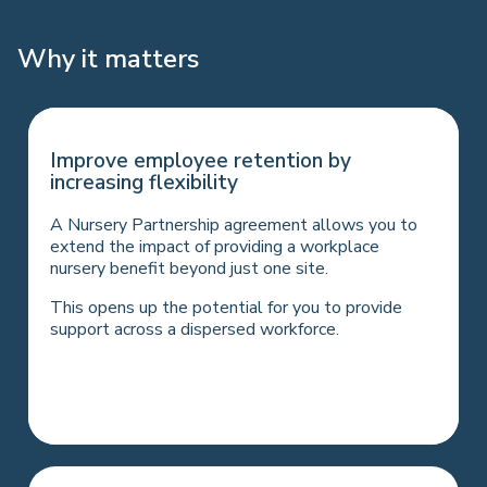
Why it matters
Support parents financially at a critical
Improve employee retention by
time
increasing flexibility
The demand for benefits that help employees
A Nursery Partnership agreement allows you to
with the cost of living is higher than ever and is
extend the impact of providing a workplace
one of the most important factors in recruitment
nursery benefit beyond just one site.
and retention.
This opens up the potential for you to provide
Employees save on average 32% of childcare
support across a dispersed workforce.
cost, depending on salary and tax bands (if utilising
the government’s Workplace Nursery Tax
exemption).