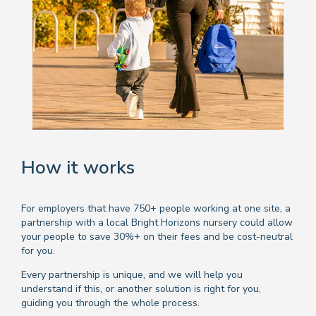
How it works
For employers that have 750+ people working at one site, a
partnership with a local Bright Horizons nursery could allow
your people to save 30%+ on their fees and be cost-neutral
for you.
Every partnership is unique, and we will help you
understand if this, or another solution is right for you,
guiding you through the whole process.