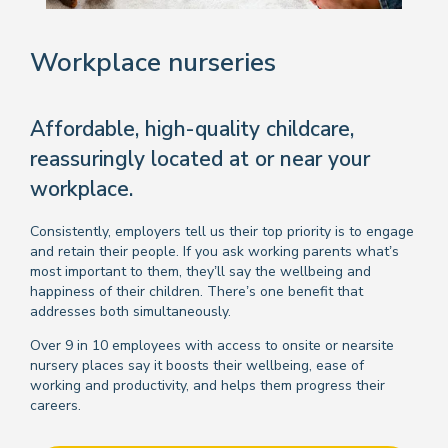
Workplace nurseries
Affordable, high-quality childcare,
reassuringly located at or near your
workplace.
Consistently, employers tell us their top priority is to engage
and retain their people. If you ask working parents what’s
most important to them, they’ll say the wellbeing and
happiness of their children. There’s one benefit that
addresses both simultaneously.
Over 9 in 10 employees with access to onsite or nearsite
nursery places say it boosts their wellbeing, ease of
working and productivity, and helps them progress their
careers.