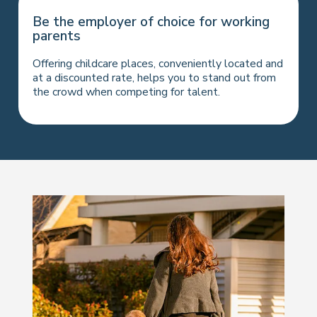
Be the employer of choice for working
parents
Offering childcare places, conveniently located and
at a discounted rate, helps you to stand out from
the crowd when competing for talent.