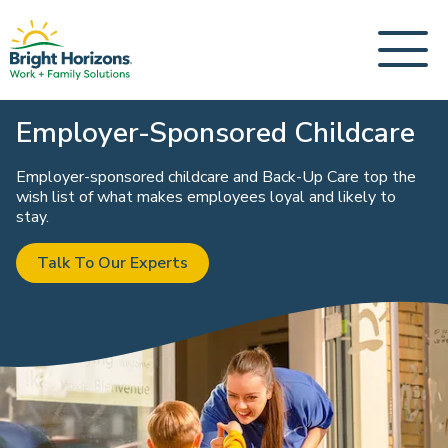
Employer-Sponsored Childcare
Employer-sponsored childcare and Back-Up Care top the
wish list of what makes employees loyal and likely to
stay.
Talk To Our Experts