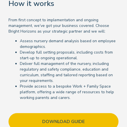
How it works
From first concept to implementation and ongoing
management, we’ve got your business covered. Choose
Bright Horizons as your strategic partner and we will:
Assess nursery demand analysis based on employee
demographics.
Develop full setting proposals, including costs from
start-up to ongoing operational.
Deliver full management of the nursery, including
regulatory and safety compliance, education and
curriculum, staffing and tailored reporting based on
your requirements.
Provide access to a bespoke Work + Family Space
platform, offering a wide range of resources to help
working parents and carers.
DOWNLOAD GUIDE