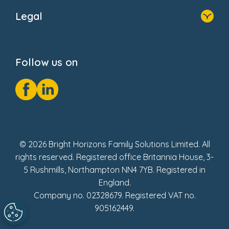
About Us
Legal
Donate
Privacy Notice
Cookie Notice
Follow us on
GDPR Notice
Social Impact Report
Fake Review Policy
© 2026 Bright Horizons Family Solutions Limited. All
rights reserved. Registered office Britannia House, 3-
5 Rushmills, Northampton NN4 7YB. Registered in
England.
Company no. 02328679. Registered VAT no.
905162449.