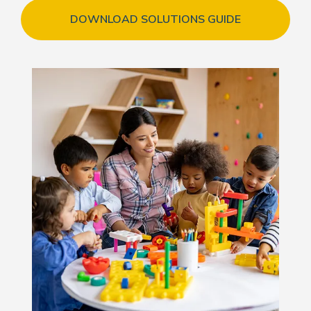
DOWNLOAD SOLUTIONS GUIDE