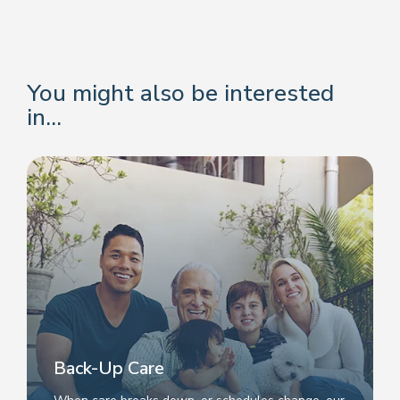
You might also be interested
in...
Back-Up Care