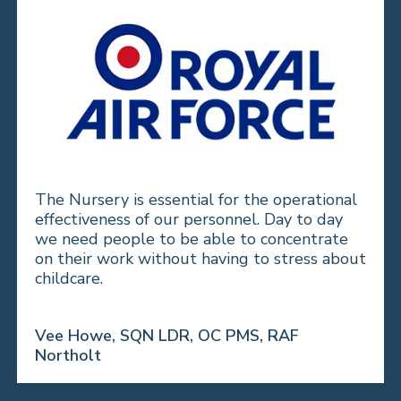
The Nursery is essential for the operational
effectiveness of our personnel. Day to day
we need people to be able to concentrate
on their work without having to stress about
childcare.
Vee Howe, SQN LDR, OC PMS, RAF
Northolt