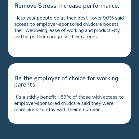
Hold on to your best
Remove Stress, increase performance.
people.
Help your people be at their best - over 90% said
A workplace nursery is a great incentive to return
access to employer-sponsored childcare boosts
after parental leave - over three-quarters
their wellbeing, ease of working and productivity,
surveyed agreed that employer-sponsored
and helps them progress their careers.
childcare made the return easier.
Be the employer of choice for working
parents.
It’s a sticky benefit - 89% of those with access to
employer-sponsored childcare said they were
more likely to stay with their employer.