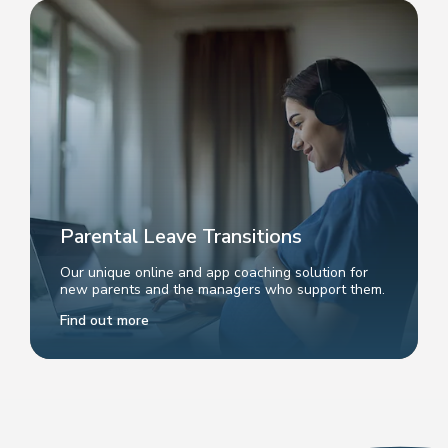
Parental Leave Transitions
Our unique online and app coaching solution for
new parents and the managers who support them.
Find out more