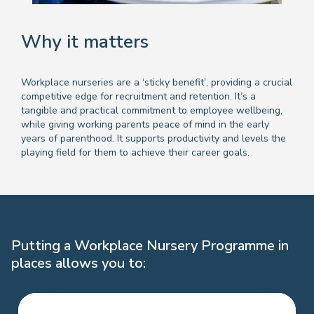
Why it matters
Workplace nurseries are a ‘sticky benefit’, providing a crucial
competitive edge for recruitment and retention. It’s a
tangible and practical commitment to employee wellbeing,
while giving working parents peace of mind in the early
years of parenthood. It supports productivity and levels the
playing field for them to achieve their career goals.
Putting a Workplace Nursery Programme in
places allows you to: