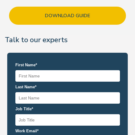
DOWNLOAD GUIDE
Talk to our experts