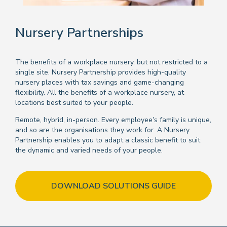
Nursery Partnerships
The benefits of a workplace nursery, but not restricted to a
single site. Nursery Partnership provides high-quality
nursery places with tax savings and game-changing
flexibility. All the benefits of a workplace nursery, at
locations best suited to your people.
Remote, hybrid, in-person. Every employee’s family is unique,
and so are the organisations they work for. A Nursery
Partnership enables you to adapt a classic benefit to suit
the dynamic and varied needs of your people.
DOWNLOAD SOLUTIONS GUIDE