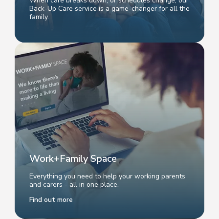
When care breaks down, or schedules change, our
Back-Up Care service is a game-changer for all the
family.
Work+Family Space
Everything you need to help your working parents
and carers - all in one place.
Find out more