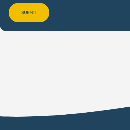
SUBMIT