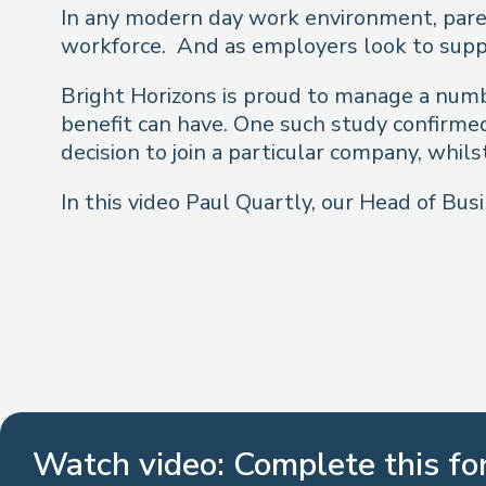
In any modern day work environment, parent
workforce. And as employers look to suppo
Bright Horizons is proud to manage a numb
benefit can have. One such study confirme
decision to join a particular company, whils
In this video Paul Quartly, our Head of B
Watch video: Complete this f