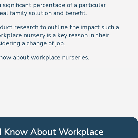
significant percentage of a particular
al family solution and benefit.
uct research to outline the impact such a
kplace nursery is a key reason in their
idering a change of job.
know about workplace nurseries.
ld Know About Workplace