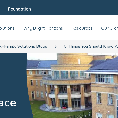
Foundation
olutions
Why Bright Horizons
Resources
Our Clie
+Family Solutions Blogs
5 Things You Should Know A
ace