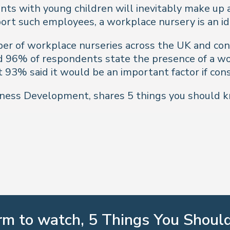
s with young children will inevitably make up a 
rt such employees, a workplace nursery is an ide
er of workplace nurseries across the UK and cond
d 96% of respondents state the presence of a wor
t 93% said it would be an important factor if cons
usiness Development, shares 5 things you should 
orm to watch, 5 Things You Shou