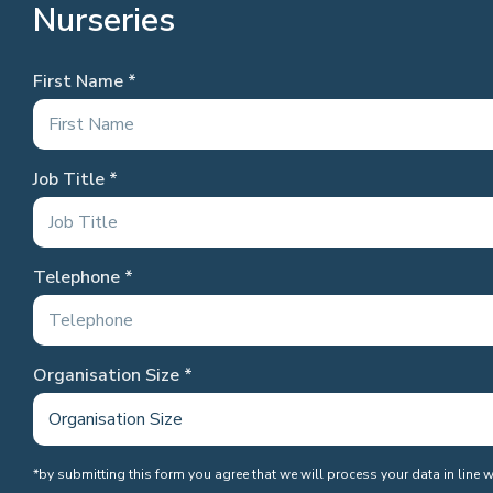
Nurseries
First Name
Job Title
Telephone
Organisation Size
*by submitting this form you agree that we will process your data in line 