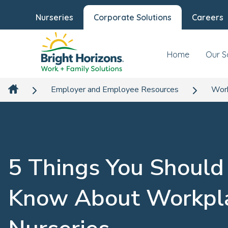
Nurseries
Corporate Solutions
Careers
Home
Our S
Employer and Employee Resources
Work
5 Things You Should
Know About Workpl