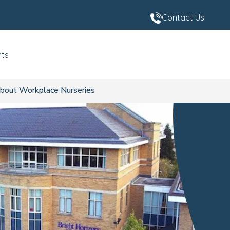
Contact Us
nts
bout Workplace Nurseries