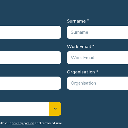
Surname
Work Email
Organisation
with our
privacy policy
and terms of use