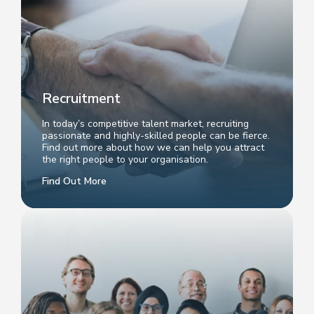
Recruitment
In today’s competitive talent market, recruiting
passionate and highly-skilled people can be fierce.
Find out more about how we can help you attract
the right people to your organisation.
Find Out More