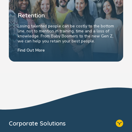
Retention
Losing talented people can be costly to the bottom
line, not to mention in training, time and a loss of
knowledge. From Baby Boomers to the new Gen Z,
we can help you retain your best people.
Find Out More
Corporate Solutions