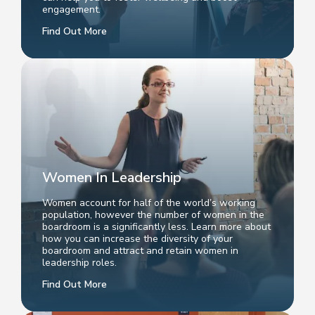
engagement.
Find Out More
Women In Leadership
Women account for half of the world’s working
population, however the number of women in the
boardroom is a significantly less. Learn more about
how you can increase the diversity of your
boardroom and attract and retain women in
leadership roles.
Find Out More