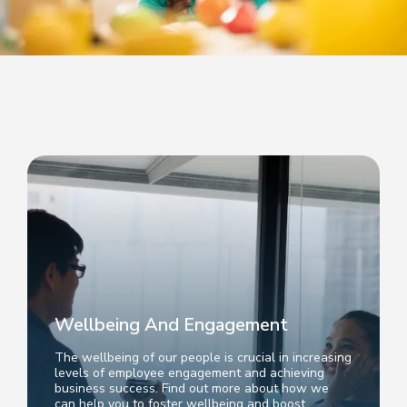
Wellbeing And Engagement
The wellbeing of our people is crucial in increasing
levels of employee engagement and achieving
business success. Find out more about how we
can help you to foster wellbeing and boost