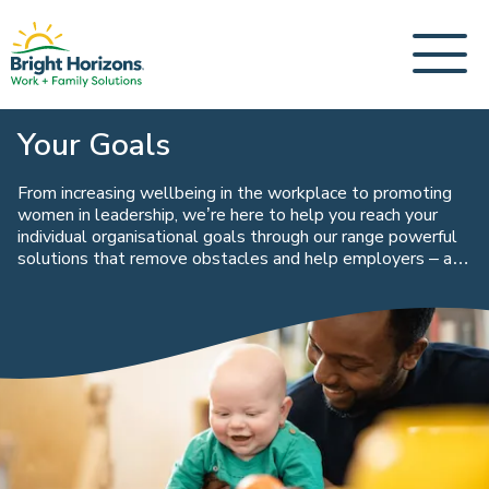
Your Goals
From increasing wellbeing in the workplace to promoting
women in leadership, we’re here to help you reach your
individual organisational goals through our range powerful
solutions that remove obstacles and help employers – and
their people – perform at their highest level.