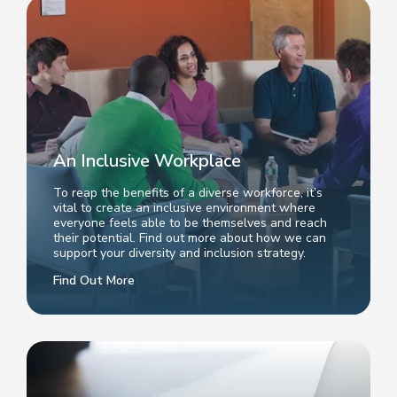
An Inclusive Workplace
To reap the benefits of a diverse workforce, it’s
vital to create an inclusive environment where
everyone feels able to be themselves and reach
their potential. Find out more about how we can
support your diversity and inclusion strategy.
Find Out More