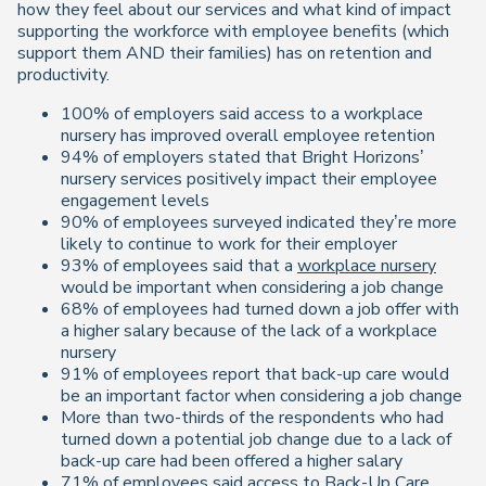
how they feel about our services and what kind of impact
supporting the workforce with employee benefits (which
support them AND their families) has on retention and
productivity.
100% of employers said access to a workplace
nursery has improved overall employee retention
94% of employers stated that Bright Horizons’
nursery services positively impact their employee
engagement levels
90% of employees surveyed indicated they’re more
likely to continue to work for their employer
93% of employees said that a
workplace nursery
would be important when considering a job change
68% of employees had turned down a job offer with
a higher salary because of the lack of a workplace
nursery
91% of employees report that back-up care would
be an important factor when considering a job change
More than two-thirds of the respondents who had
turned down a potential job change due to a lack of
back-up care had been offered a higher salary
71% of employees said access to
Back-Up Care