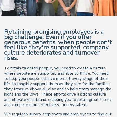
Retaining promising employees is a
big challenge. Even if you offer
generous benefits, when people don’t
feel like they’re supported, company
culture deteriorates and turnover
rises.
To retain talented people, you need to create a culture
where people are supported and able to thrive. You need
to help your people achieve more at every stage of their
life, to tangibly support them as they care for the families
they treasure above all else and to help them manage the
highs and the lows. These efforts drive a strong culture
and elevate your brand, enabling you to retain great talent
and compete more effectively for new talent.
We regularly survey employers and employees to find out