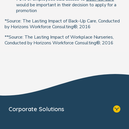
would be important in their decision to apply for a
promotion
*Source: The Lasting Impact of Back-Up Care, Conducted
by Horizons Workforce Consulting®, 2016
**Source: The Lasting Impact of Workplace Nurseries,
Conducted by Horizons Workforce Consulting®, 2016
Corporate Solutions
Home