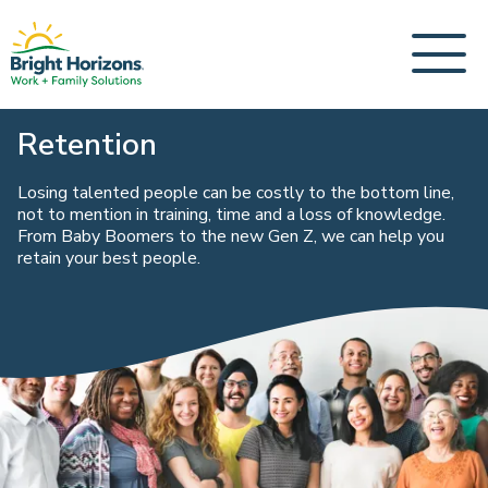
Retention
Losing talented people can be costly to the bottom line,
not to mention in training, time and a loss of knowledge.
From Baby Boomers to the new Gen Z, we can help you
retain your best people.