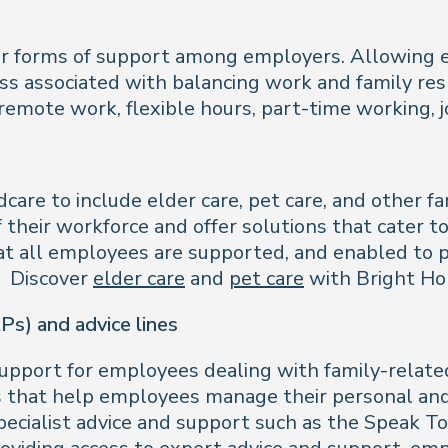
lar forms of support among employers. Allowing 
ss associated with balancing work and family resp
 remote work, flexible hours, part-time working
are to include elder care, pet care, and other fa
 their workforce and offer solutions that cater to
at all employees are supported, and enabled to pr
n. Discover
elder care
and
pet care
with Bright Hor
s) and advice lines
upport for employees dealing with family-relat
es that help employees manage their personal and
specialist advice and support such as the Speak 