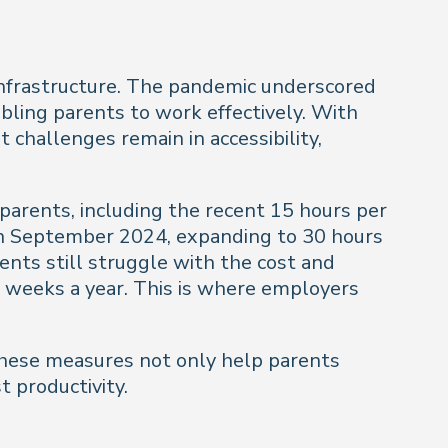
e infrastructure. The pandemic underscored
nabling parents to work effectively. With
t challenges remain in accessibility,
parents, including the recent 15 hours per
 in September 2024, expanding to 30 hours
ents still struggle with the cost and
 38 weeks a year. This is where employers
 These measures not only help parents
 productivity.