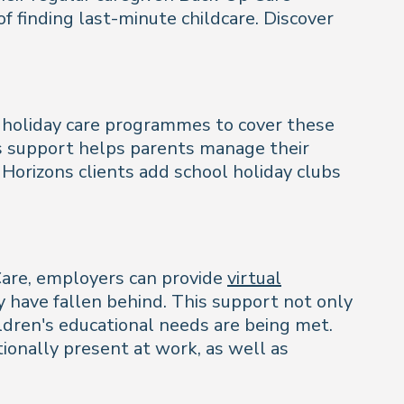
 finding last-minute childcare. Discover
r holiday care programmes to cover these
is support helps parents manage their
Horizons clients add school holiday clubs
Care, employers can provide
virtual
y have fallen behind. This support not only
ildren's educational needs are being met.
ionally present at work, as well as