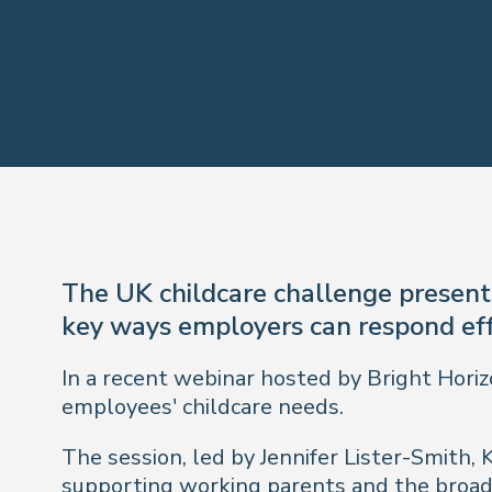
The UK childcare challenge presents
key ways employers can respond eff
In a recent webinar hosted by Bright Horiz
employees' childcare needs.
The session, led by Jennifer Lister-Smith, 
supporting working parents and the broade