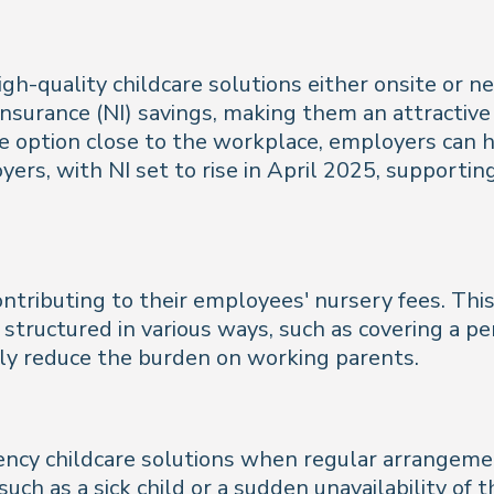
igh-quality childcare solutions either onsite or 
 insurance (NI) savings, making them an attractiv
are option close to the workplace, employers can
oyers, with NI set to rise in April 2025, supporti
ontributing to their employees' nursery fees. Th
 structured in various ways, such as covering a pe
tly reduce the burden on working parents.
 childcare solutions when regular arrangements f
ch as a sick child or a sudden unavailability of t