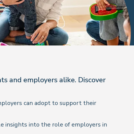
ts and employers alike. Discover
mployers can adopt to support their
e insights into the role of employers in