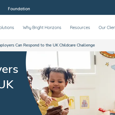
Foundation
olutions
Why Bright Horizons
Resources
Our Clie
loyers Can Respond to the UK Childcare Challenge
ers
 UK