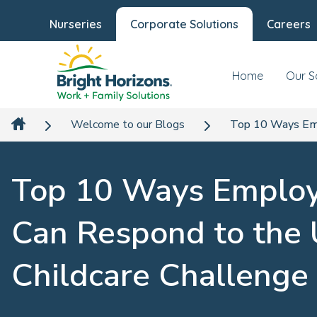
Nurseries
Corporate Solutions
Careers
Home
Our S
Welcome to our Blogs
Top 10 Ways Emp
Top 10 Ways Employ
Can Respond to the
Childcare Challenge