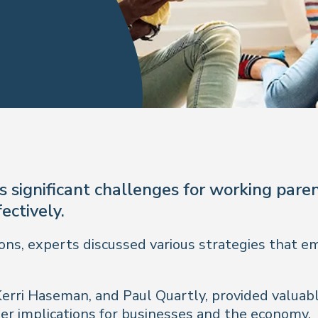
 significant challenges for working paren
ectively.
ons, experts discussed various strategies that e
Kerri Haseman, and Paul Quartly, provided valuabl
r implications for businesses and the economy.