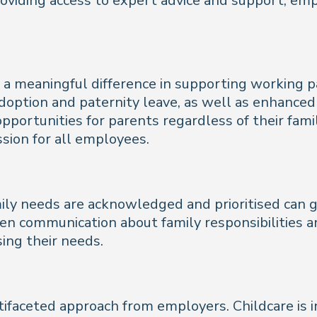
roviding access to expert advice and support, em
 a meaningful difference in supporting working p
adoption and paternity leave, as well as enhance
 opportunities for parents regardless of their fami
ssion for all employees.
ily needs are acknowledged and prioritised can
n communication about family responsibilities a
ing their needs.
ifaceted approach from employers. Childcare is in