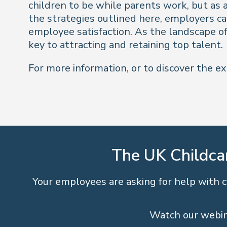
children to be while parents work, but as a
the strategies outlined here, employers ca
employee satisfaction. As the landscape of 
key to attracting and retaining top talent.
For more information, or to discover the ex
The UK Childca
Your employees are asking for help with ch
Watch our webin