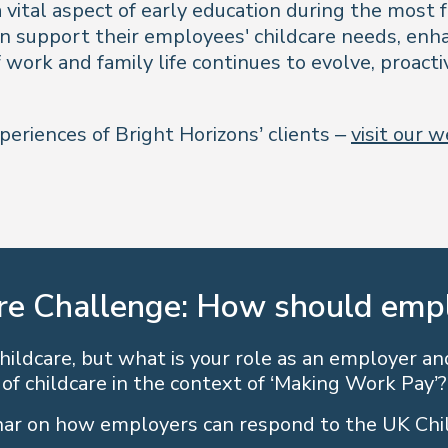
 vital aspect of early education during the most 
n support their employees' childcare needs, enha
work and family life continues to evolve, proactiv
periences of Bright Horizons’ clients –
visit our 
re Challenge: How should emp
ildcare, but what is your role as an employer and
of childcare in the context of ‘Making Work Pay’?
ar on how employers can respond to the UK Chi