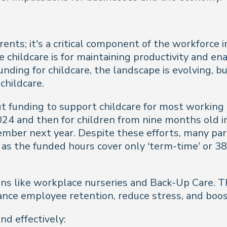
parents; it's a critical component of the workforc
le childcare is for maintaining productivity and e
nding for childcare, the landscape is evolving, bu
 childcare.
 funding to support childcare for most working 
2024 and then for children from nine months old
ember next year. Despite these efforts, many par
arly as the funded hours cover only ‘term-time’ or
tions like workplace nurseries and Back-Up Care.
ance employee retention, reduce stress, and boost
d effectively: