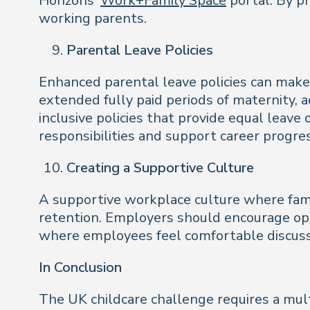
Horizons’
Work+Family Space
portal. By p
working parents.
Parental Leave Policies
Enhanced parental leave policies can make
extended fully paid periods of maternity, 
inclusive policies that provide equal leave
responsibilities and support career progre
Creating a Supportive Culture
A supportive workplace culture where fam
retention. Employers should encourage ope
where employees feel comfortable discuss
In Conclusion
The UK childcare challenge requires a mult