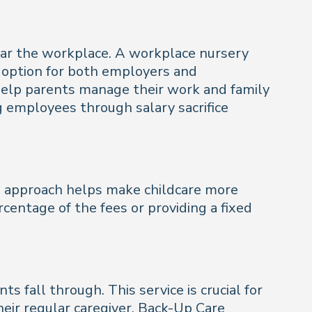
near the workplace. A workplace nursery
e option for both employers and
 help parents manage their work and family
ng employees through salary sacrifice
is approach helps make childcare more
rcentage of the fees or providing a fixed
all through. This service is crucial for
heir regular caregiver. Back-Up Care