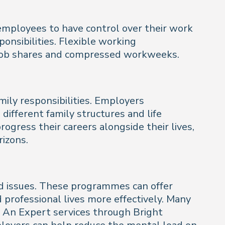
employees to have control over their work
onsibilities. Flexible working
, job shares and compressed workweeks.
mily responsibilities. Employers
 different family structures and life
ogress their careers alongside their lives,
izons.
ed issues. These programmes can offer
 professional lives more effectively. Many
To An Expert services through Bright