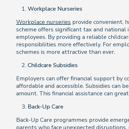
Workplace Nurseries
Workplace nurseries
provide convenient, h
scheme offers significant tax and national
employees. By providing a reliable childc
responsibilities more effectively. For empl
schemes is more attractive than ever.
Childcare Subsidies
Employers can offer financial support by c
affordable and accessible. Subsidies can be
amount. This financial assistance can grea
Back-Up Care
Back-Up Care programmes provide emergency
parents who face unexpected disruptions, su