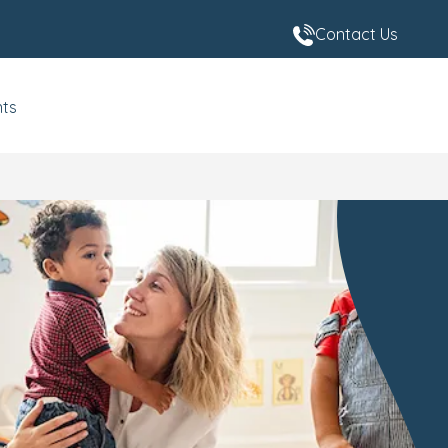
Contact Us
nts