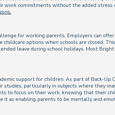
ir work commitments without the added stress of
zons.
hallenge for working parents. Employers can offe
le childcare options when schools are closed. Th
ended leave during school holidays. Most Bright 
demic support for children. As part of Back-Up 
ir studies, particularly in subjects where they ma
nts to focus on their work, knowing that their ch
e it as enabling parents to be mentally and emot