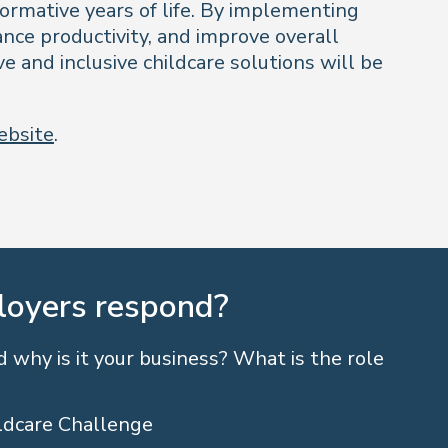
formative years of life. By implementing
nce productivity, and improve overall
e and inclusive childcare solutions will be
website
.
loyers respond?
 why is it your business? What is the role
ldcare Challenge