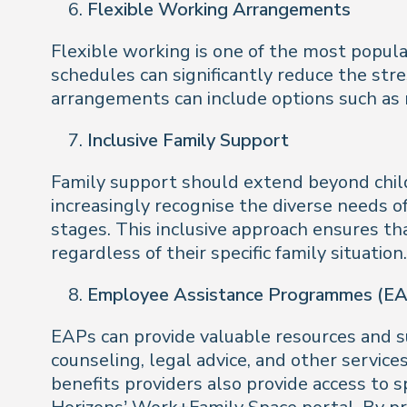
Flexible Working Arrangements
Flexible working is one of the most popu
schedules can significantly reduce the stre
arrangements can include options such as
Inclusive Family Support
Family support should extend beyond childc
increasingly recognise the diverse needs of
stages. This inclusive approach ensures th
regardless of their specific family situatio
Employee Assistance Programmes (EAP
EAPs can provide valuable resources and s
counseling, legal advice, and other servic
benefits providers also provide access to 