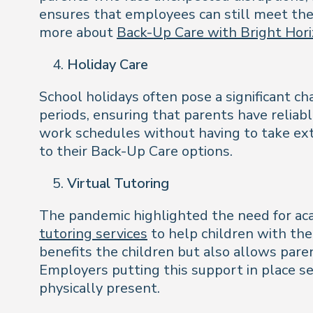
ensures that employees can still meet the
more about
Back-Up Care with Bright Hori
Holiday Care
School holidays often pose a significant c
periods, ensuring that parents have reliab
work schedules without having to take ext
to their Back-Up Care options.
Virtual Tutoring
The pandemic highlighted the need for aca
tutoring services
to help children with the
benefits the children but also allows pare
Employers putting this support in place se
physically present.