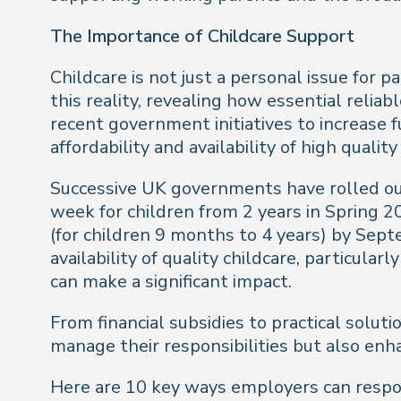
The Importance of Childcare Support
Childcare is not just a personal issue for 
this reality, revealing how essential reliab
recent government initiatives to increase fu
affordability and availability of high quality
Successive UK governments have rolled out
week for children from 2 years in Spring 
(for children 9 months to 4 years) by Sept
availability of quality childcare, particul
can make a significant impact.
From financial subsidies to practical solu
manage their responsibilities but also enh
Here are 10 key ways employers can respon