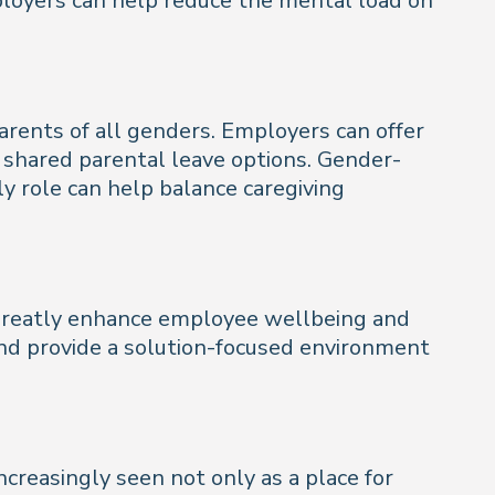
ployers can help reduce the mental load on
arents of all genders. Employers can offer
d shared parental leave options. Gender-
ly role can help balance caregiving
 greatly enhance employee wellbeing and
nd provide a solution-focused environment
creasingly seen not only as a place for