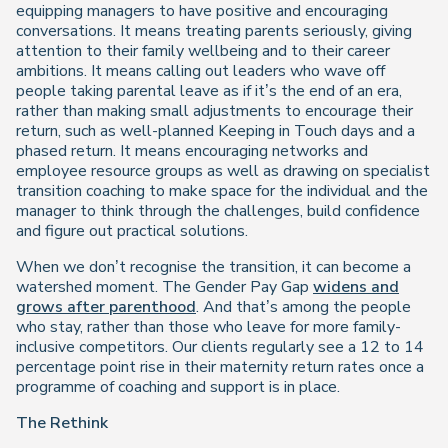
equipping managers to have positive and encouraging
conversations. It means treating parents seriously, giving
attention to their family wellbeing and to their career
ambitions. It means calling out leaders who wave off
people taking parental leave as if it’s the end of an era,
rather than making small adjustments to encourage their
return, such as well-planned Keeping in Touch days and a
phased return. It means encouraging networks and
employee resource groups as well as drawing on specialist
transition coaching to make space for the individual and the
manager to think through the challenges, build confidence
and figure out practical solutions.
When we don’t recognise the transition, it can become a
watershed moment. The Gender Pay Gap
widens and
grows after parenthood
. And that’s among the people
who stay, rather than those who leave for more family-
inclusive competitors. Our clients regularly see a 12 to 14
percentage point rise in their maternity return rates once a
programme of coaching and support is in place.
The Rethink