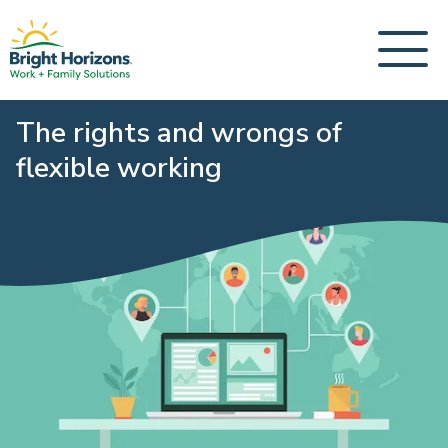
The rights and wrongs of
flexible working