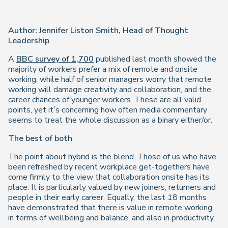
Author: Jennifer Liston Smith, Head of Thought
Leadership
A
BBC survey of 1,700
published last month showed the
majority of workers prefer a mix of remote and onsite
working, while half of senior managers worry that remote
working will damage creativity and collaboration, and the
career chances of younger workers. These are all valid
points, yet it’s concerning how often media commentary
seems to treat the whole discussion as a binary either/or.
The best of both
The point about hybrid is the blend. Those of us who have
been refreshed by recent workplace get-togethers have
come firmly to the view that collaboration onsite has its
place. It is particularly valued by new joiners, returners and
people in their early career. Equally, the last 18 months
have demonstrated that there is value in remote working,
in terms of wellbeing and balance, and also in productivity.