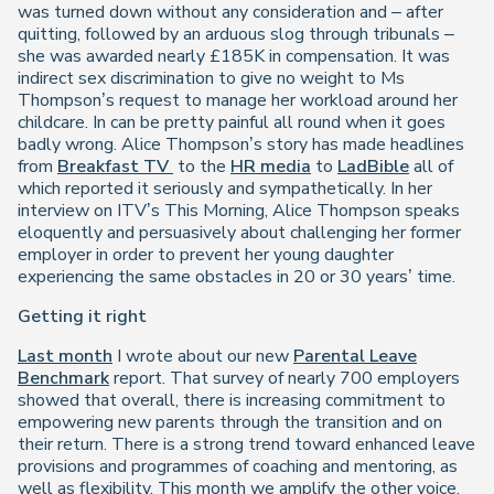
was turned down without any consideration and – after
quitting, followed by an arduous slog through tribunals –
she was awarded nearly £185K in compensation. It was
indirect sex discrimination to give no weight to Ms
Thompson’s request to manage her workload around her
childcare. In can be pretty painful all round when it goes
badly wrong. Alice Thompson’s story has made headlines
from
Breakfast TV
to the
HR media
to
LadBible
all of
which reported it seriously and sympathetically. In her
interview on ITV’s This Morning, Alice Thompson speaks
eloquently and persuasively about challenging her former
employer in order to prevent her young daughter
experiencing the same obstacles in 20 or 30 years’ time.
Getting it right
Last month
I wrote about our new
Parental Leave
Benchmark
report. That survey of nearly 700 employers
showed that overall, there is increasing commitment to
empowering new parents through the transition and on
their return. There is a strong trend toward enhanced leave
provisions and programmes of coaching and mentoring, as
well as flexibility. This month we amplify the other voice,