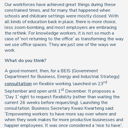
Our workforces have achieved great things during these
constrained times, and for many that happened when
schools and childcare settings were mostly closed. With
all kinds of education back in place, there is more choice,
less zoom-bombing, and most employers are embracing
the rethink. For knowledge workers, it is not so much a
case of ‘not returning to the office’ as transforming the way
we use office spaces. They are just one of the ways we
work.
What do you think?
A good moment, then, for a BEIS (Government
Department for Business, Energy and Industrial Strategy)
rd
consultation
on flexible working, launched on 23
st
September and open until 1
December. It proposes a
‘Day 1’ right to request flexibility (rather than waiting the
current 26 weeks before requesting). Launching the
consultation, Business Secretary Kwasi Kwarteng said:
’Empowering workers to have more say over where and
when they work makes for more productive businesses and
happier employees. It was once considered a ‘nice to have’,