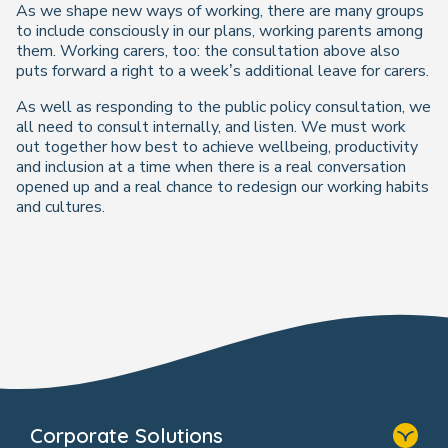
As we shape new ways of working, there are many groups
to include consciously in our plans, working parents among
them. Working carers, too: the consultation above also
puts forward a right to a week’s additional leave for carers.
As well as responding to the public policy consultation, we
all need to consult internally, and listen. We must work
out together how best to achieve wellbeing, productivity
and inclusion at a time when there is a real conversation
opened up and a real chance to redesign our working habits
and cultures.
Corporate Solutions