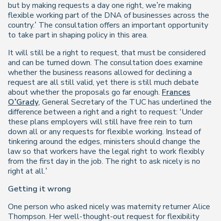
but by making requests a day one right, we’re making
flexible working part of the DNA of businesses across the
country.’ The consultation offers an important opportunity
to take part in shaping policy in this area.
It will still be a right to request, that must be considered
and can be turned down. The consultation does examine
whether the business reasons allowed for declining a
request are all still valid, yet there is still much debate
about whether the proposals go far enough.
Frances
O’Grady
, General Secretary of the TUC has underlined the
difference between a right and a right to request: ‘Under
these plans employers will still have free rein to turn
down all or any requests for flexible working. Instead of
tinkering around the edges, ministers should change the
law so that workers have the legal right to work flexibly
from the first day in the job. The right to ask nicely is no
right at all.’
Getting it wrong
One person who asked nicely was maternity returner Alice
Thompson. Her well-thought-out request for flexibility