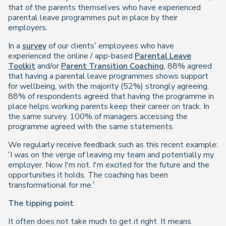
that of the parents themselves who have experienced
parental leave programmes put in place by their
employers.
In a
survey
of our clients’ employees who have
experienced the online / app-based
Parental Leave
Toolkit
and/or
Parent Transition Coaching
,
88% agreed
that having a parental leave programmes shows support
for wellbeing, with the majority (52%)
strongly
agreeing.
88% of respondents agreed that having the programme in
place helps working parents keep their career on track. In
the same survey, 100% of managers accessing the
programme agreed with the same statements.
We regularly receive feedback such as this recent example:
‘I was on the verge of leaving my team and potentially my
employer. Now I'm not. I'm excited for the future and the
opportunities it holds. The coaching has been
transformational for me.’
The tipping point
It often does not take much to get it right. It means