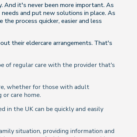
ly. And it’s never been more important. As
e needs and put new solutions in place. As
 the process quicker, easier and less
out their eldercare arrangements. That's
e of regular care with the provider that's
re, whether for those with adult
g or care home.
d in the UK can be quickly and easily
mily situation, providing information and