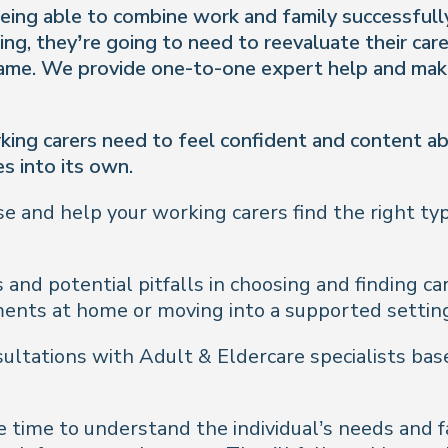
o being able to combine work and family successful
ng, they’re going to need to reevaluate their car
same. We provide one-to-one expert help and make
king carers need to feel confident and content ab
s into its own.
se and help your working carers find the right typ
 and potential pitfalls in choosing and finding ca
ments at home or moving into a supported settin
ltations with Adult & Eldercare specialists base
 time to understand the individual’s needs and fa