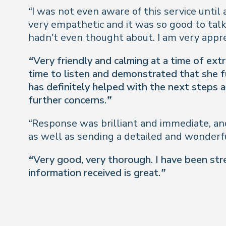
“I was not even aware of this service until 
very empathetic and it was so good to tal
hadn't even thought about. I am very appr
“Very friendly and calming at a time of ext
time to listen and demonstrated that she fu
has definitely helped with the next steps a
further concerns.”
“Response was brilliant and immediate, and
as well as sending a detailed and wonderfu
“Very good, very thorough. I have been stre
information received is great.”