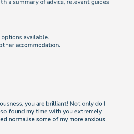
with a summary of advice, relevant guides
options available.
d other accommodation.
usness, you are brilliant! Not only do I
also found my time with you extremely
lped normalise some of my more anxious