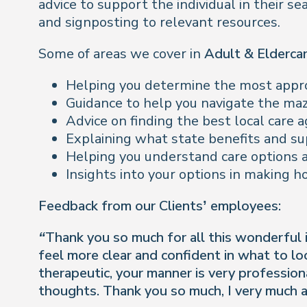
advice to support the individual in their s
and signposting to relevant resources.
Some of areas we cover in
Adult & Elderca
Helping you determine the most approp
Guidance to help you navigate the ma
Advice on finding the best local care
Explaining what state benefits and sup
Helping you understand care options a
Insights into your options in making 
Feedback from our Clients’ employees:
“Thank you so much for all this wonderful in
feel more clear and confident in what to l
therapeutic, your manner is very professio
thoughts. Thank you so much, I very much a