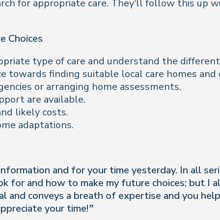
earch for appropriate care. They’ll follow this up 
re Choices
riate type of care and understand the different 
ze towards finding suitable local care homes an
 agencies or arranging home assessments.
port are available.
nd likely costs.
home adaptations.
formation and for your time yesterday. In all serio
ook for and how to make my future choices; but I 
nal and conveys a breath of expertise and you he
ppreciate your time!”