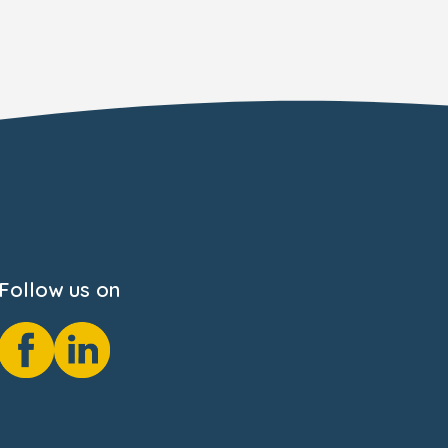
Follow us on