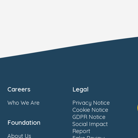
Careers
Legal
Who We Are
Privacy Notice
Cookie Notice
GDPR Notice
Foundation
Social Impact
Report
About Us