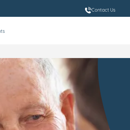
Contact Us
nts