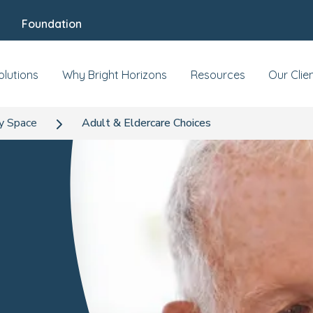
Foundation
olutions
Why Bright Horizons
Resources
Our Clie
y Space
Adult & Eldercare Choices