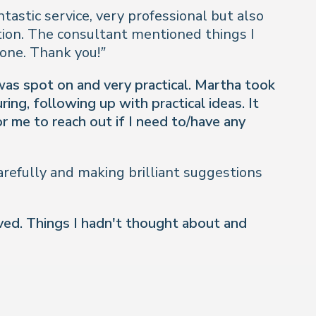
ntastic service, very professional but also
tion. The consultant mentioned things I
one. Thank you!”
 was spot on and very practical. Martha took
ng, following up with practical ideas. It
r me to reach out if I need to/have any
refully and making brilliant suggestions
ived. Things I hadn't thought about and