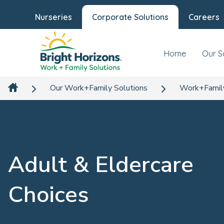
Nurseries
Corporate Solutions
Careers
Home
Our S
Our Work+Family Solutions
Work+Famil
Adult & Eldercare
Choices