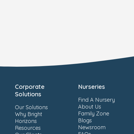
Corporate
Nurseries
Solutions
Find A Nursery
About Us
Our Solutions
Family Zone
Why Bright
Blogs
Horizons
Newsroom
Resources