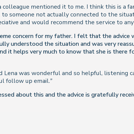
a colleague mentioned it to me. I think this is a fa
k to someone not actually connected to the situa
eciative and would recommend the service to any
reme concern for my father. I felt that the advice
lly understood the situation and was very reassuri
nd it helps very much to know that she is there fo
 Lena was wonderful and so helpful, listening ca
l follow up email.”
ssed about this and the advice is gratefully rece