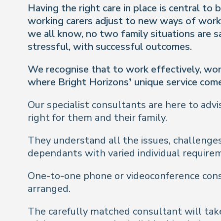
Having the right care in place is central t
working carers adjust to new ways of worki
we all know, no two family situations are 
stressful, with successful outcomes.
We recognise that to work effectively, wor
where Bright Horizons’ unique service come
Our specialist consultants are here to advi
right for them and their family.
They understand all the issues, challenges
dependants with varied individual require
One-to-one phone or videoconference consu
arranged.
The carefully matched consultant will take